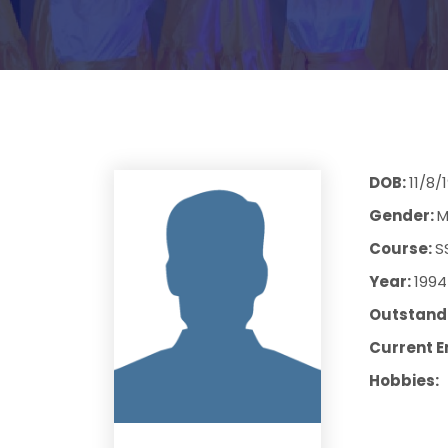
DOB:
11/8/
Gender:
M
Course:
S
Year:
1994
Outstandi
Current E
Hobbies: