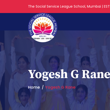
The Social Service League School, Mumbai | ESTD
Yogesh G Ran
Home
Yogesh G Rane