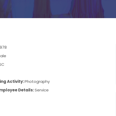
1978
ale
SC
ng Activity:
Photography
mployee Details:
Service