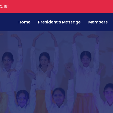
. 1911
Home
President’s Message
Members
e