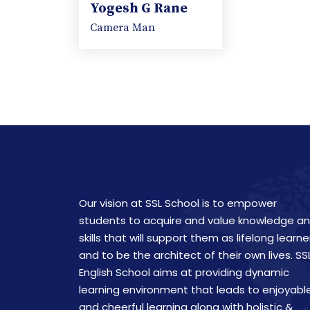
Yogesh G Rane
Camera Man
Our vision at SSL School is to empower
students to acquire and value knowledge a
skills that will support them as lifelong learne
and to be the architect of their own lives. SS
English School aims at providing dynamic
learning environment that leads to enjoyabl
and cheerful learning along with holistic &