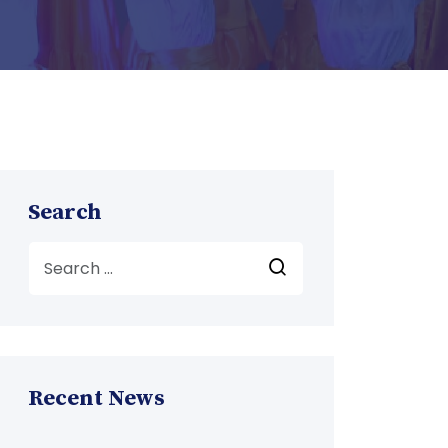
Search
Recent News