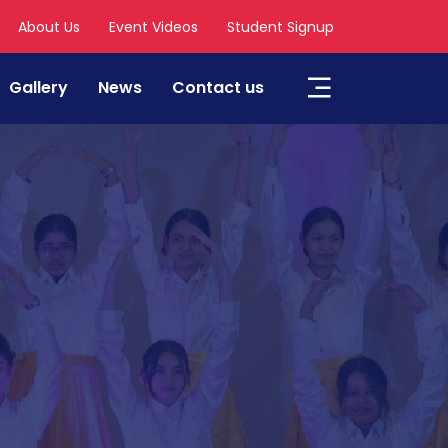
About Us
Event Videos
Student Signup
Gallery
News
Contact us