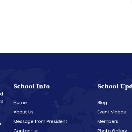
School Info
School Up
nd
rs
Home
Blog
L
About Us
Event Videos
Message from President
Members
e
Contact us
Photo Gallery