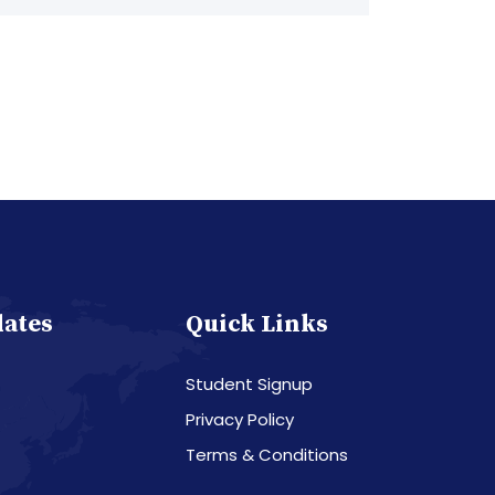
dates
Quick Links
Student Signup
Privacy Policy
Terms & Conditions