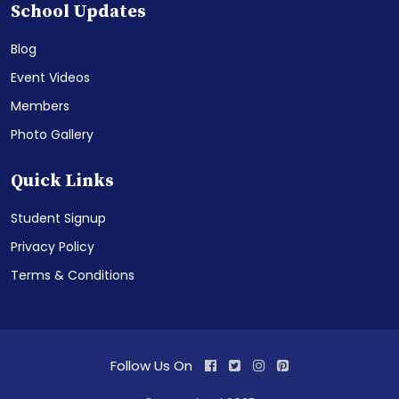
School Updates
Blog
Event Videos
Members
Photo Gallery
Quick Links
Student Signup
Privacy Policy
Terms & Conditions
Follow Us On