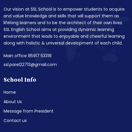
Our vision at SSL School is to empower students to acquire
and value knowledge and skills that will support them as
lifelong learners and to be the architect of their own lives.
SSL English School aims at providing dynamic learning
environment that leads to enjoyable and cheerful learning
along with holistic & universal development of each child.
Main office 85917 53318
ssl.parel22713@gmail.com
School Info
Home
About Us
Message from President
Contact us