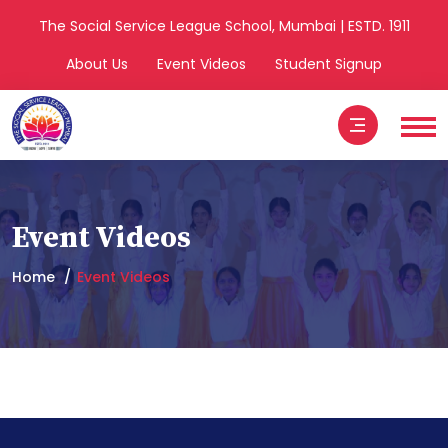
The Social Service League School, Mumbai | ESTD. 1911
About Us
Event Videos
Student Signup
Event Videos
Home
Event Videos