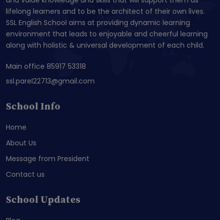
lifelong learners and to be the architect of their own lives.
SSL English School aims at providing dynamic learning
environment that leads to enjoyable and cheerful learning
along with holistic & universal development of each child.
Main office 85917 53318
ssl.parel22713@gmail.com
School Info
Home
About Us
Message from President
Contact us
School Updates