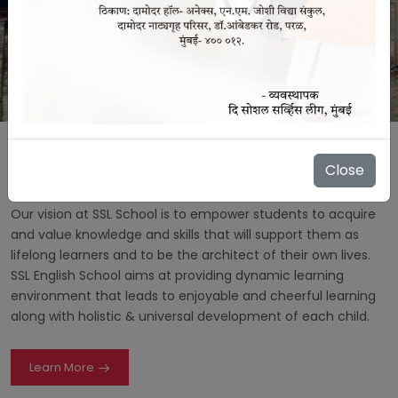
Close
About Us
Our vision at SSL School is to empower students to acquire
and value knowledge and skills that will support them as
lifelong learners and to be the architect of their own lives.
SSL English School aims at providing dynamic learning
environment that leads to enjoyable and cheerful learning
along with holistic & universal development of each child.
Learn More