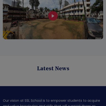
Latest News
Our vision at SSL School is to empower students to acquire
and value knowledge and skills that will support them as