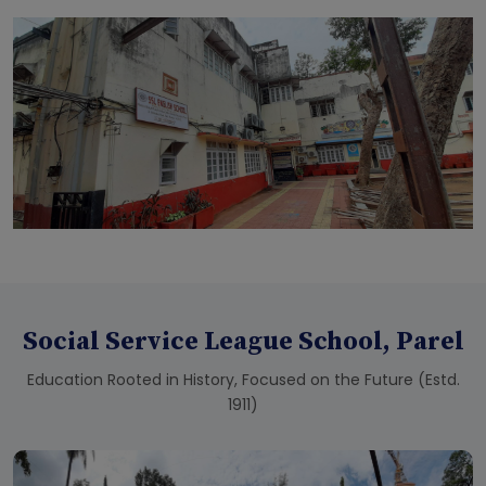
Social Service League School, Parel
Education Rooted in History, Focused on the Future (Estd.
1911)