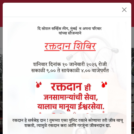
The Social Service League School, Mumbai | ESTD. 1911
About Us
Event Videos
Student Signup