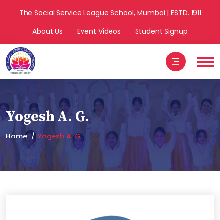
The Social Service League School, Mumbai | ESTD. 1911
About Us
Event Videos
Student Signup
Yogesh A. G.
Home
Yogesh A. G.