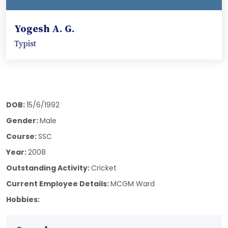
Yogesh A. G.
Typist
DOB:
15/6/1992
Gender:
Male
Course:
SSC
Year:
2008
Outstanding Activity:
Cricket
Current Employee Details:
MCGM Ward
Hobbies: