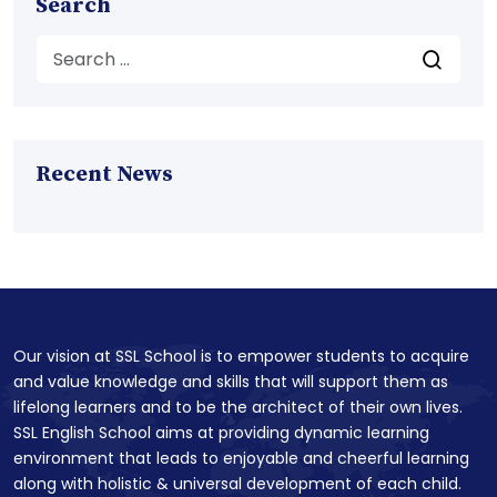
Search
Recent News
Our vision at SSL School is to empower students to acquire
and value knowledge and skills that will support them as
lifelong learners and to be the architect of their own lives.
SSL English School aims at providing dynamic learning
environment that leads to enjoyable and cheerful learning
along with holistic & universal development of each child.