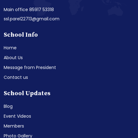
Main office 85917 53318
ssl.parel22713@gmail.com
School Info
Home
About Us
Message from President
Contact us
School Updates
Blog
Event Videos
Members
Photo Gallery