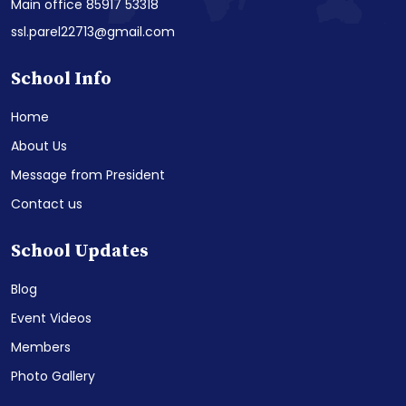
Main office 85917 53318
ssl.parel22713@gmail.com
School Info
Home
About Us
Message from President
Contact us
School Updates
Blog
Event Videos
Members
Photo Gallery