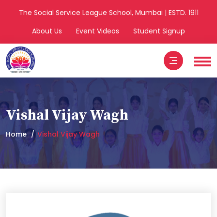
The Social Service League School, Mumbai | ESTD. 1911
About Us
Event Videos
Student Signup
Vishal Vijay Wagh
Home
Vishal Vijay Wagh