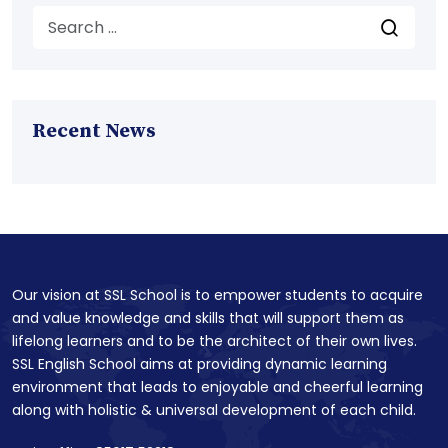
Recent News
Our vision at SSL School is to empower students to acquire
and value knowledge and skills that will support them as
lifelong learners and to be the architect of their own lives.
SSL English School aims at providing dynamic learning
environment that leads to enjoyable and cheerful learning
along with holistic & universal development of each child.