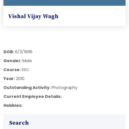
Vishal Vijay Wagh
DOB:
6/3/1995
Gender:
Male
Course:
SSC
Year:
2010
Outstanding Activity:
Photography
Current Employee Details:
Hobbies:
Search