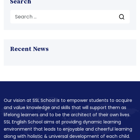
Search
Recent News
Our vision at SSL School is to empower students to acquire
and value knowledge and skills that will support them as
lifelong learners and to be the architect of their own lives.
SSL English School aims at providing dynamic learning
environment that leads to enjoyable and cheerful learning
along with holistic & universal development of each child.