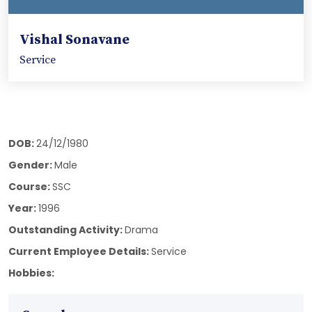
Vishal Sonavane
Service
DOB:
24/12/1980
Gender:
Male
Course:
SSC
Year:
1996
Outstanding Activity:
Drama
Current Employee Details:
Service
Hobbies: