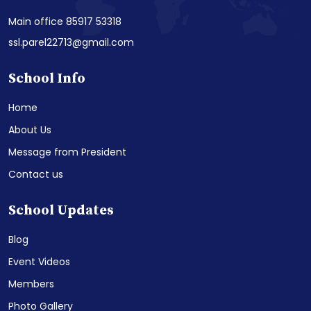
Main office 85917 53318
ssl.parel22713@gmail.com
School Info
Home
About Us
Message from President
Contact us
School Updates
Blog
Event Videos
Members
Photo Gallery