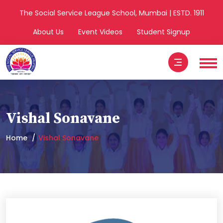
The Social Service League School, Mumbai | ESTD. 1911
About Us
Event Videos
Student Signup
Vishal Sonavane
Home
Vishal Sonavane