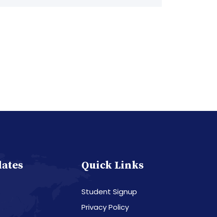
dates
Quick Links
Student Signup
Privacy Policy