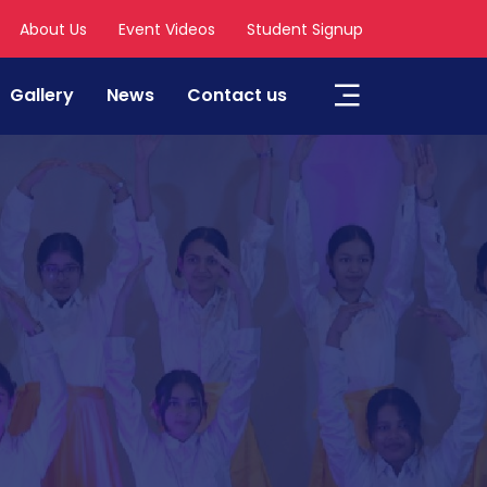
About Us
Event Videos
Student Signup
Gallery
News
Contact us