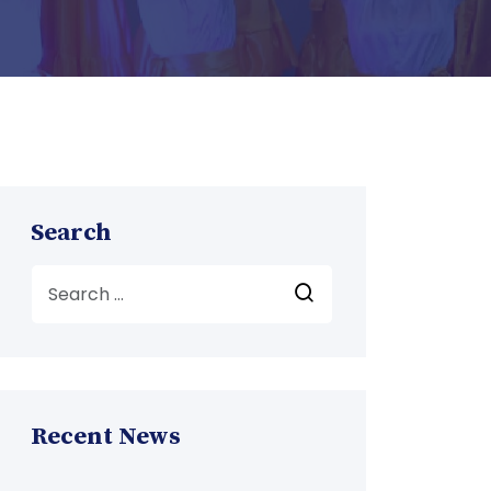
Search
Recent News