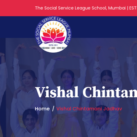
The Social Service League School, Mumbai | ESTD
Vishal Chinta
Home
Vishal Chintamani Jadhav