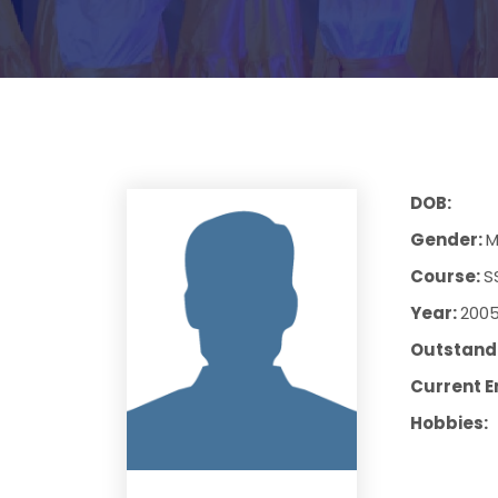
DOB:
Gender:
M
Course:
S
Year:
200
Outstandi
Current E
Hobbies: