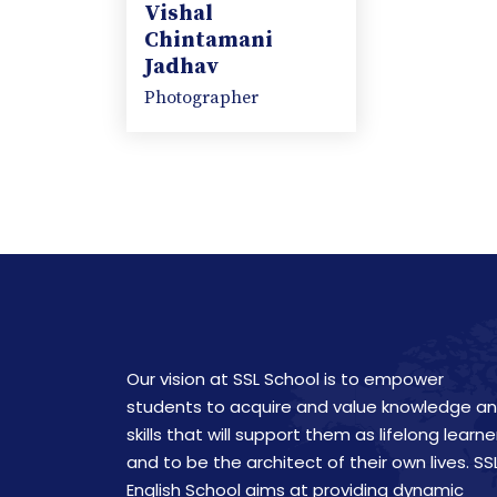
Vishal
Chintamani
Jadhav
Photographer
Our vision at SSL School is to empower
students to acquire and value knowledge a
skills that will support them as lifelong learne
and to be the architect of their own lives. SS
English School aims at providing dynamic