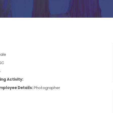
ale
SC
5
ng Activity:
mployee Details:
Photographer