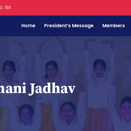
. 1911
Home
President’s Message
Members
mani Jadhav