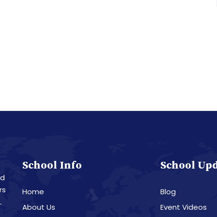
School Info
School Up
nd
rs
Home
Blog
L
About Us
Event Videos