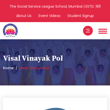
The Social Service League School, Mumbai | ESTD. 1911
About Us
Event Videos
Student Signup
Visal Vinayak Pol
Home
Visal Vinayak Pol