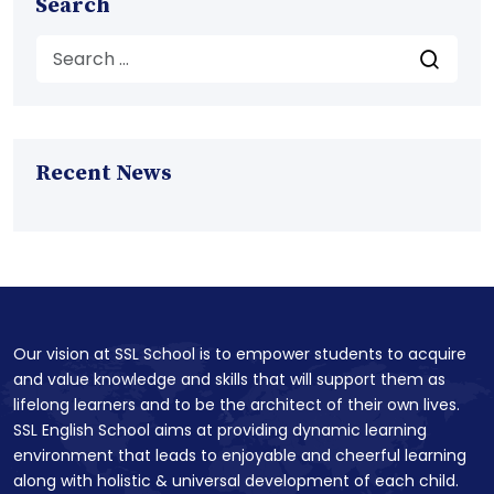
Search
Recent News
Our vision at SSL School is to empower students to acquire
and value knowledge and skills that will support them as
lifelong learners and to be the architect of their own lives.
SSL English School aims at providing dynamic learning
environment that leads to enjoyable and cheerful learning
along with holistic & universal development of each child.