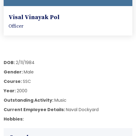
Visal Vinayak Pol
Officer
DOB:
2/11/1984
Gender:
Male
Course:
SSC
Year:
2000
Outstanding Activity:
Music
Current Employee Details:
Naval Dockyard
Hobbies: