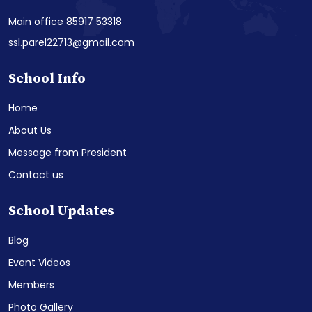
Main office 85917 53318
ssl.parel22713@gmail.com
School Info
Home
About Us
Message from President
Contact us
School Updates
Blog
Event Videos
Members
Photo Gallery