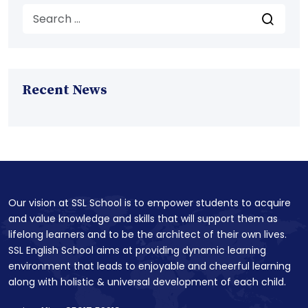
Recent News
Our vision at SSL School is to empower students to acquire
and value knowledge and skills that will support them as
lifelong learners and to be the architect of their own lives.
SSL English School aims at providing dynamic learning
environment that leads to enjoyable and cheerful learning
along with holistic & universal development of each child.