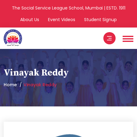
The Social Service League School, Mumbai | ESTD. 1911
About Us
Event Videos
Student Signup
Vinayak Reddy
Home
Vinayak Reddy