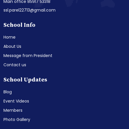
Main office 85917 53318
ssl.parel22713@gmail.com
School Info
Home
About Us
Message from President
Contact us
School Updates
Blog
Event Videos
Members
Photo Gallery