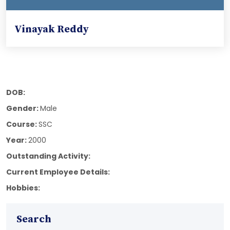
Vinayak Reddy
DOB:
Gender:
Male
Course:
SSC
Year:
2000
Outstanding Activity:
Current Employee Details:
Hobbies:
Search