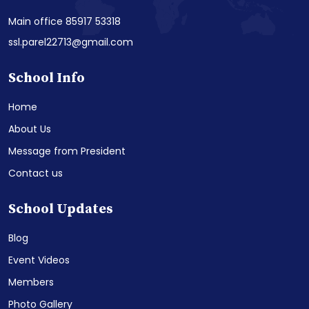
Main office 85917 53318
ssl.parel22713@gmail.com
School Info
Home
About Us
Message from President
Contact us
School Updates
Blog
Event Videos
Members
Photo Gallery