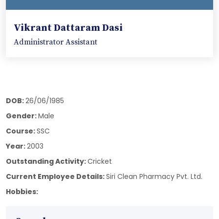
Vikrant Dattaram Dasi
Administrator Assistant
DOB:
26/06/1985
Gender:
Male
Course:
SSC
Year:
2003
Outstanding Activity:
Cricket
Current Employee Details:
Siri Clean Pharmacy Pvt. Ltd.
Hobbies: