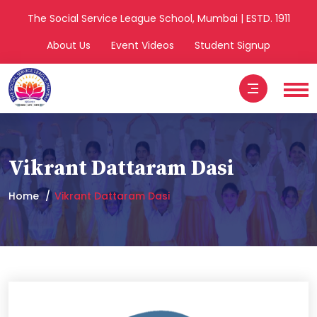
The Social Service League School, Mumbai | ESTD. 1911
About Us
Event Videos
Student Signup
Vikrant Dattaram Dasi
Home
Vikrant Dattaram Dasi