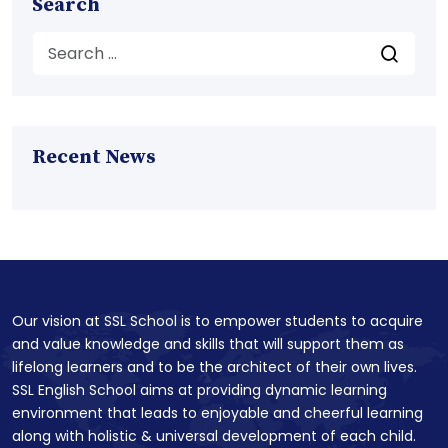
Search
Recent News
Our vision at SSL School is to empower students to acquire
and value knowledge and skills that will support them as
lifelong learners and to be the architect of their own lives.
SSL English School aims at providing dynamic learning
environment that leads to enjoyable and cheerful learning
along with holistic & universal development of each child.