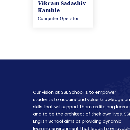
Vikram Sadashiv
Kamble
Computer Operator
Our vision at SSL School is to empower
students to acquire and value knowledge a
skills that will support them as lifelong learne
and to be the architect of their own lives. SS
English School aims at providing dynamic
learning environment that leads to enjoyabl