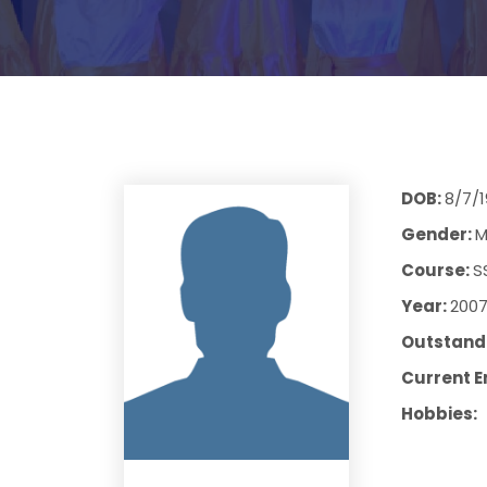
DOB:
8/7/
Gender:
M
Course:
S
Year:
200
Outstandi
Current E
Hobbies: