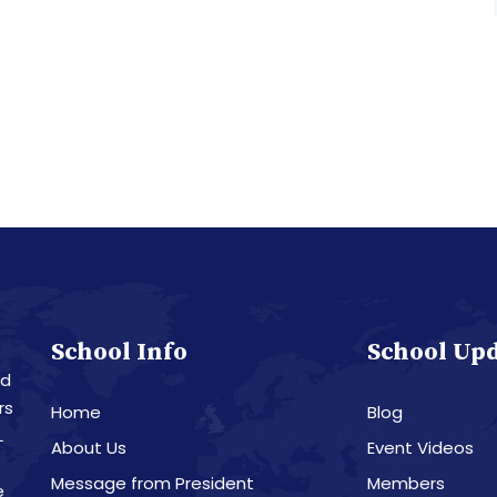
School Info
School Up
nd
rs
Home
Blog
L
About Us
Event Videos
Message from President
Members
e