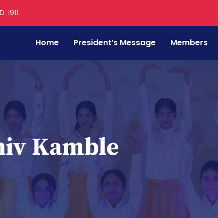
. 1911
Home
President’s Message
Members
hiv Kamble