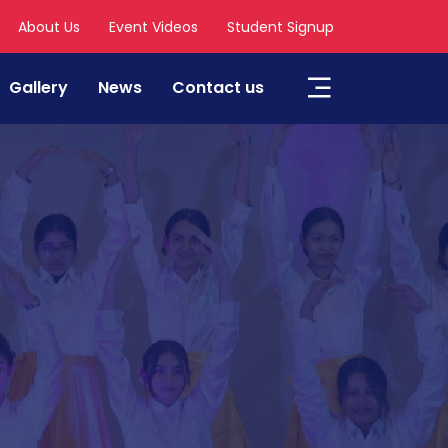
About Us
Event Videos
Student Signup
Gallery
News
Contact us