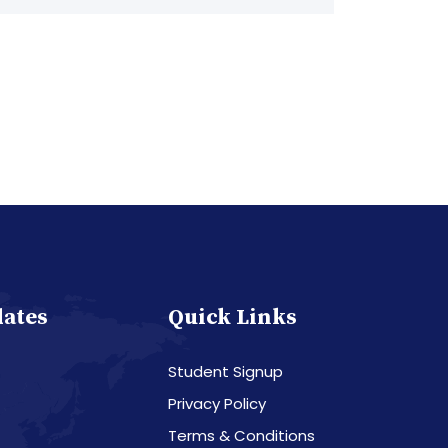
dates
Quick Links
Student Signup
Privacy Policy
Terms & Conditions