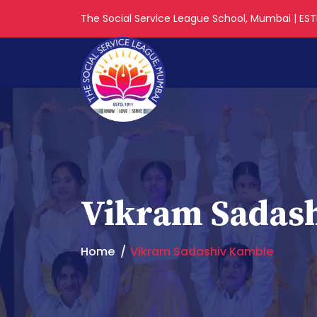
The Social Service League School, Mumbai | ESTD
Vikram Sadas
Home
Vikram Sadashiv Kamble