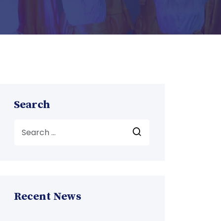
Search
Recent News