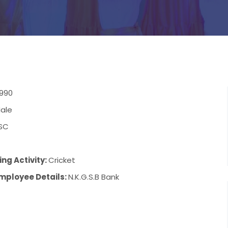
1990
ale
SC
7
ng Activity:
Cricket
mployee Details:
N.K.G.S.B Bank