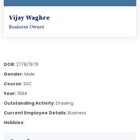
Vijay Waghre
Business Owner
DOB:
27/8/1978
Gender:
Male
Course:
SSC
Year:
1994
Outstanding Activity:
Drawing
Current Employee Details:
Business
Hobbies: