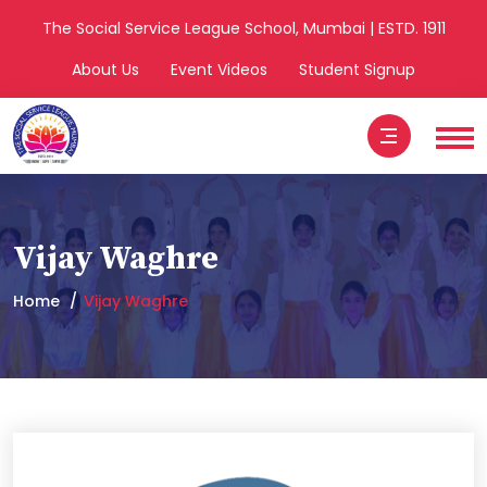
The Social Service League School, Mumbai | ESTD. 1911
About Us
Event Videos
Student Signup
Vijay Waghre
Home
Vijay Waghre