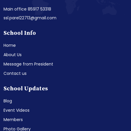
Main office 85917 53318
ssl.parel22713@gmail.com
School Info
Home
About Us
Message from President
Contact us
School Updates
Blog
Event Videos
Members
Photo Gallery