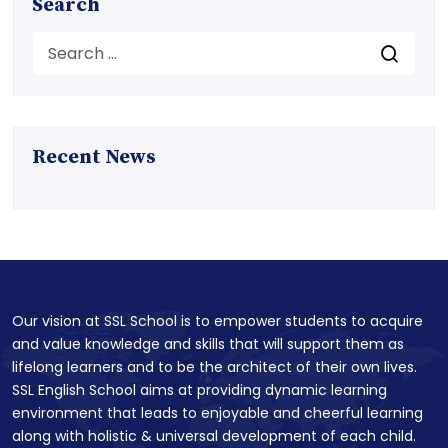
Search
Recent News
Our vision at SSL School is to empower students to acquire
and value knowledge and skills that will support them as
lifelong learners and to be the architect of their own lives.
SSL English School aims at providing dynamic learning
environment that leads to enjoyable and cheerful learning
along with holistic & universal development of each child.