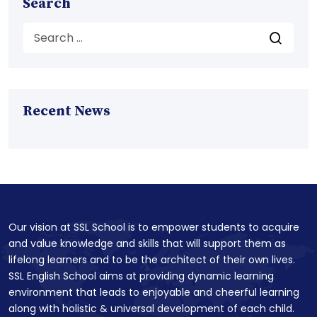
Search
Recent News
Our vision at SSL School is to empower students to acquire
and value knowledge and skills that will support them as
lifelong learners and to be the architect of their own lives.
SSL English School aims at providing dynamic learning
environment that leads to enjoyable and cheerful learning
along with holistic & universal development of each child.