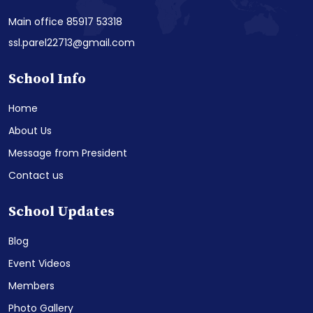
Main office 85917 53318
ssl.parel22713@gmail.com
School Info
Home
About Us
Message from President
Contact us
School Updates
Blog
Event Videos
Members
Photo Gallery