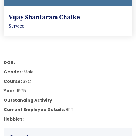
Vijay Shantaram Chalke
Service
DOB:
Gender:
Male
Course:
SSC
Year:
1975
Outstanding Activity:
Current Employee Details:
BPT
Hobbies: