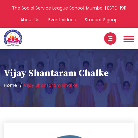
The Social Service League School, Mumbai | ESTD. 1911
About Us
Event Videos
Student Signup
Vijay Shantaram Chalke
Home
Vijay Shantaram Chalke