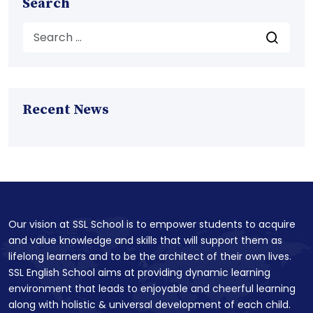
Search
Recent News
Our vision at SSL School is to empower students to acquire
and value knowledge and skills that will support them as
lifelong learners and to be the architect of their own lives.
SSL English School aims at providing dynamic learning
environment that leads to enjoyable and cheerful learning
along with holistic & universal development of each child.