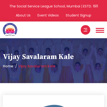
The Social Service League School, Mumbai | ESTD. 1911
About Us
Event Videos
Student Signup
Vijay Savalaram Kale
Home
Vijay Savalaram Kale