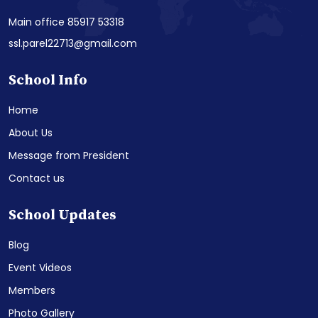
Main office 85917 53318
ssl.parel22713@gmail.com
School Info
Home
About Us
Message from President
Contact us
School Updates
Blog
Event Videos
Members
Photo Gallery