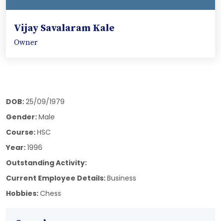
Vijay Savalaram Kale
Owner
DOB:
25/09/1979
Gender:
Male
Course:
HSC
Year:
1996
Outstanding Activity:
Current Employee Details:
Business
Hobbies:
Chess