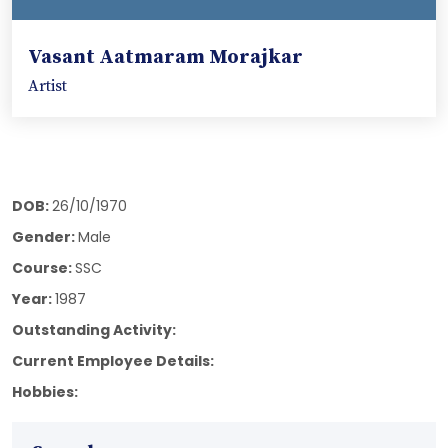
Vasant Aatmaram Morajkar
Artist
DOB:
26/10/1970
Gender:
Male
Course:
SSC
Year:
1987
Outstanding Activity:
Current Employee Details:
Hobbies: