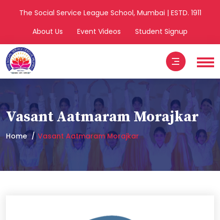
The Social Service League School, Mumbai | ESTD. 1911
About Us
Event Videos
Student Signup
Vasant Aatmaram Morajkar
Home
Vasant Aatmaram Morajkar