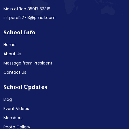
Main office 85917 53318
ssl.parel22713@gmail.com
School Info
Home
About Us
Message from President
Contact us
School Updates
Blog
Event Videos
Members
Photo Gallery