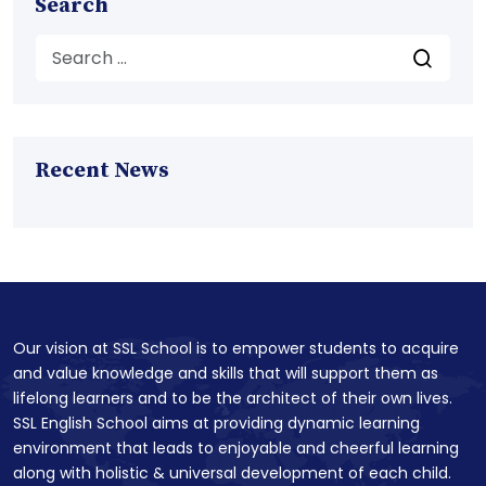
Search
Recent News
Our vision at SSL School is to empower students to acquire
and value knowledge and skills that will support them as
lifelong learners and to be the architect of their own lives.
SSL English School aims at providing dynamic learning
environment that leads to enjoyable and cheerful learning
along with holistic & universal development of each child.