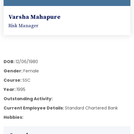
Varsha Mahapure
Risk Manager
DOB:
12/06/1980
Gender:
Female
Course:
SSC
Year:
1995
Outstanding Activity:
Current Employee Details:
Standard Chartered Bank
Hobbies: