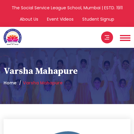
The Social Service League School, Mumbai | ESTD. 1911
About Us
Event Videos
Student Signup
Varsha Mahapure
Home
Varsha Mahapure