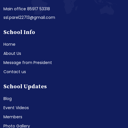
Main office 85917 53318
ssl.parel22713@gmail.com
School Info
Home
About Us
Message from President
Contact us
School Updates
Blog
Event Videos
Members
Photo Gallery