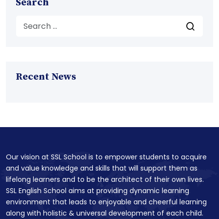
Search
Recent News
Our vision at SSL School is to empower students to acquire
and value knowledge and skills that will support them as
lifelong learners and to be the architect of their own lives.
SSL English School aims at providing dynamic learning
environment that leads to enjoyable and cheerful learning
along with holistic & universal development of each child.