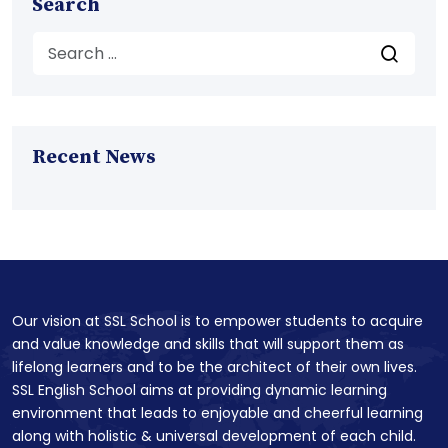
Search
Recent News
Our vision at SSL School is to empower students to acquire
and value knowledge and skills that will support them as
lifelong learners and to be the architect of their own lives.
SSL English School aims at providing dynamic learning
environment that leads to enjoyable and cheerful learning
along with holistic & universal development of each child.