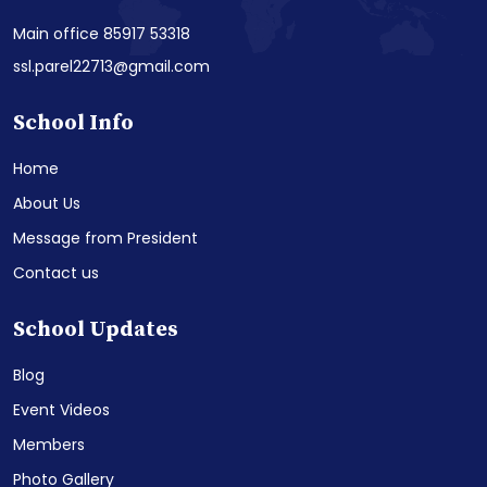
Main office 85917 53318
ssl.parel22713@gmail.com
School Info
Home
About Us
Message from President
Contact us
School Updates
Blog
Event Videos
Members
Photo Gallery