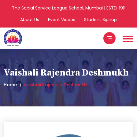
The Social Service League School, Mumbai | ESTD. 1911
About Us
Event Videos
Student Signup
Vaishali Rajendra Deshmukh
Home
Vaishali Rajendra Deshmukh