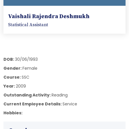
Vaishali Rajendra Deshmukh
Statistical Assistant
DOB:
30/06/1993
Gender:
Female
Course:
SSC
Year:
2009
Outstanding Activity:
Reading
Current Employee Details:
Service
Hobbies: