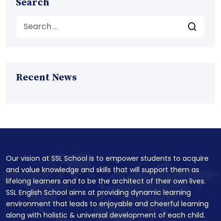
Search
Recent News
Our vision at SSL School is to empower students to acquire
and value knowledge and skills that will support them as
lifelong learners and to be the architect of their own lives.
SSL English School aims at providing dynamic learning
environment that leads to enjoyable and cheerful learning
along with holistic & universal development of each child.