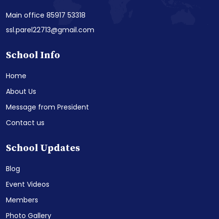
Main office 85917 53318
ssl.parel22713@gmail.com
School Info
Home
About Us
Message from President
Contact us
School Updates
Blog
Event Videos
Members
Photo Gallery