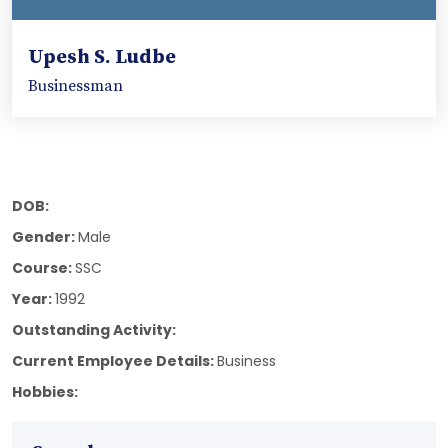
Upesh S. Ludbe
Businessman
DOB:
Gender:
Male
Course:
SSC
Year:
1992
Outstanding Activity:
Current Employee Details:
Business
Hobbies: