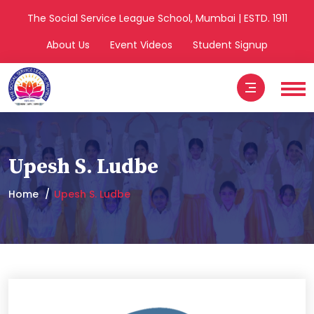
The Social Service League School, Mumbai | ESTD. 1911
About Us
Event Videos
Student Signup
Upesh S. Ludbe
Home
Upesh S. Ludbe