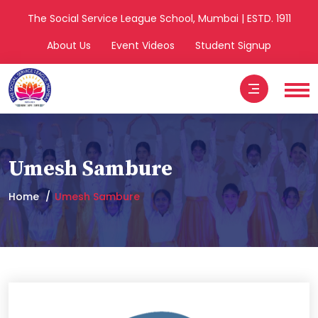
The Social Service League School, Mumbai | ESTD. 1911
About Us
Event Videos
Student Signup
Umesh Sambure
Home
Umesh Sambure