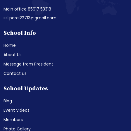
Main office 85917 53318
ssl.parel22713@gmail.com
School Info
Home
About Us
Message from President
Contact us
School Updates
Blog
Event Videos
Members
Photo Gallery