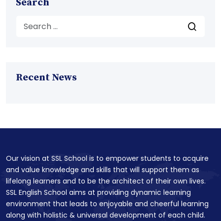
Search
Recent News
Our vision at SSL School is to empower students to acquire
and value knowledge and skills that will support them as
lifelong learners and to be the architect of their own lives.
SSL English School aims at providing dynamic learning
environment that leads to enjoyable and cheerful learning
along with holistic & universal development of each child.