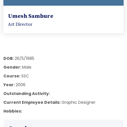
Umesh Sambure
Art Director
DOB:
26/5/1985
Gender:
Male
Course:
SSC
Year:
2006
Outstanding Activity:
Current Employee Details:
Graphic Designer
Hobbies: