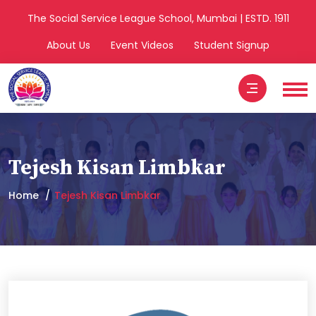
The Social Service League School, Mumbai | ESTD. 1911
About Us
Event Videos
Student Signup
Tejesh Kisan Limbkar
Home
Tejesh Kisan Limbkar