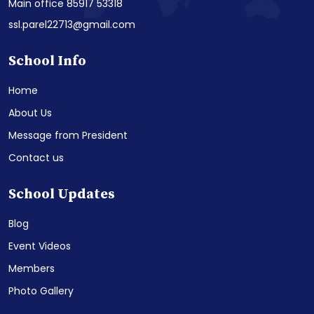
Main office 85917 53318
ssl.parel22713@gmail.com
School Info
Home
About Us
Message from President
Contact us
School Updates
Blog
Event Videos
Members
Photo Gallery