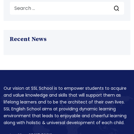
Recent News
Our vision at SSL School is to empower students to acquire
and value knowledge and skills that will support them as
lifelong learners and to be the architect of their own lives.
SSL English School aims at providing dynamic learning
environment that leads to enjoyable and cheerful learning
along with holistic & universal development of each child.