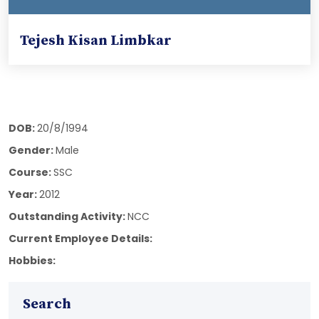
Tejesh Kisan Limbkar
DOB:
20/8/1994
Gender:
Male
Course:
SSC
Year:
2012
Outstanding Activity:
NCC
Current Employee Details:
Hobbies:
Search