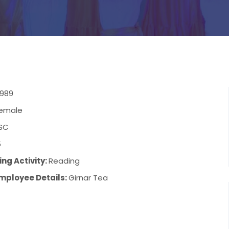
1989
emale
SC
5
ng Activity:
Reading
mployee Details:
Girnar Tea