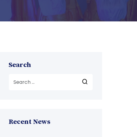
Search
Recent News