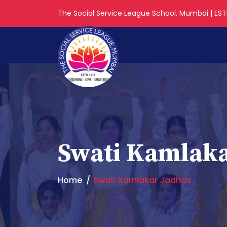
The Social Service League School, Mumbai | ESTD
Swati Kamlaka
Home
Swati Kamlakar Jadhav