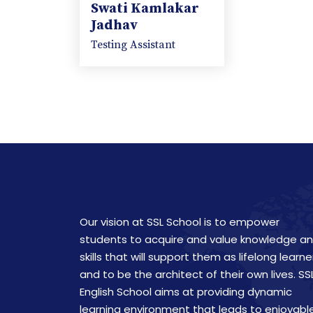
Swati Kamlakar
Jadhav
Testing Assistant
Our vision at SSL School is to empower
students to acquire and value knowledge a
skills that will support them as lifelong learne
and to be the architect of their own lives. SS
English School aims at providing dynamic
learning environment that leads to enjoyabl