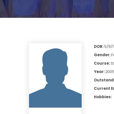
DOB:
5/9/
Gender:
F
Course:
S
Year:
200
Outstandi
Current E
Hobbies: