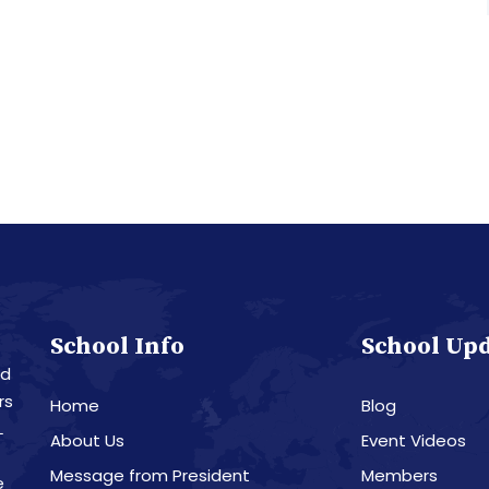
School Info
School Up
nd
rs
Home
Blog
L
About Us
Event Videos
Message from President
Members
e