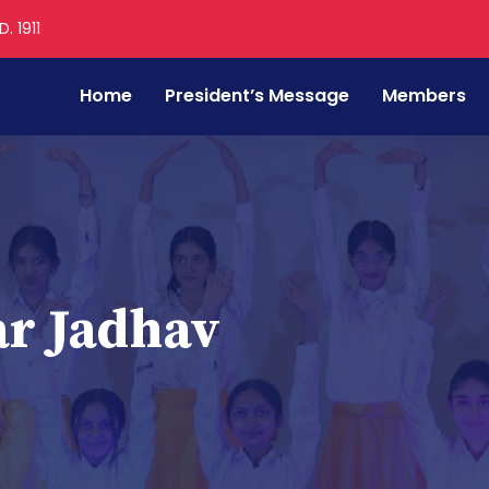
. 1911
Home
President’s Message
Members
r Jadhav