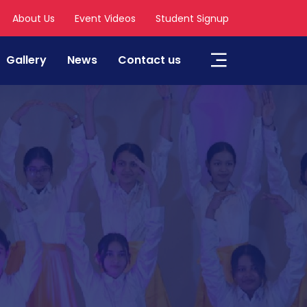
About Us
Event Videos
Student Signup
Gallery
News
Contact us