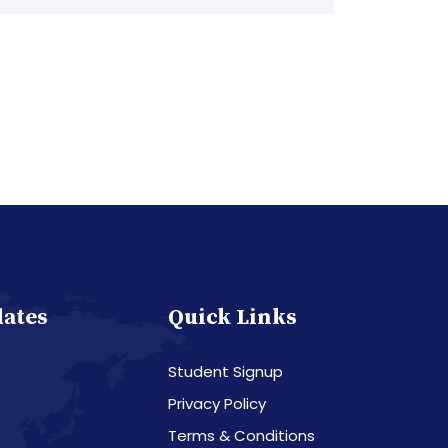
dates
Quick Links
Student Signup
Privacy Policy
Terms & Conditions