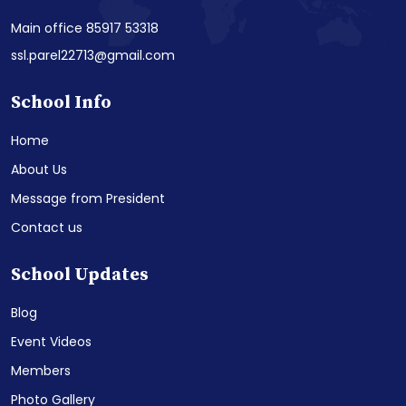
Main office 85917 53318
ssl.parel22713@gmail.com
School Info
Home
About Us
Message from President
Contact us
School Updates
Blog
Event Videos
Members
Photo Gallery