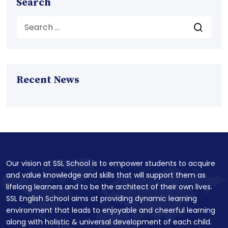
Search
Recent News
Our vision at SSL School is to empower students to acquire
and value knowledge and skills that will support them as
lifelong learners and to be the architect of their own lives.
SSL English School aims at providing dynamic learning
environment that leads to enjoyable and cheerful learning
along with holistic & universal development of each child.