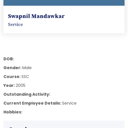
Swapnil Mandawkar
Service
DOB:
Gender:
Male
Course:
SSC
Year:
2005
Outstanding Activity:
Current Employee Details:
Service
Hobbies: