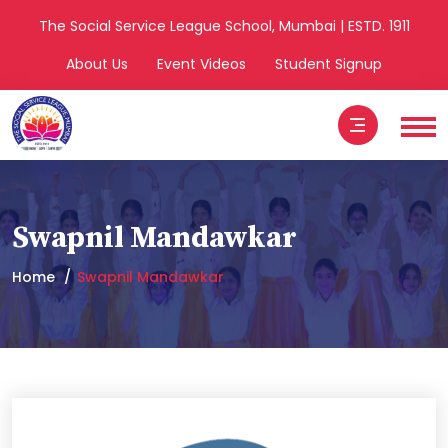
The Social Service League School, Mumbai | ESTD. 1911
About Us
Event Videos
Student Signup
Swapnil Mandawkar
Home
Swapnil Mandawkar