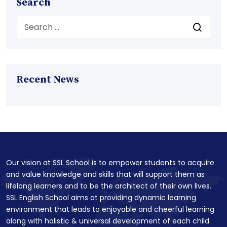
Search
Recent News
Our vision at SSL School is to empower students to acquire
and value knowledge and skills that will support them as
lifelong learners and to be the architect of their own lives.
SSL English School aims at providing dynamic learning
environment that leads to enjoyable and cheerful learning
along with holistic & universal development of each child.