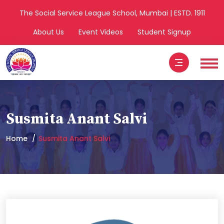
The Social Service League School, Mumbai | ESTD. 1911
About Us
Event Videos
Student Signup
Susmita Anant Salvi
Home
Susmita Anant Salvi