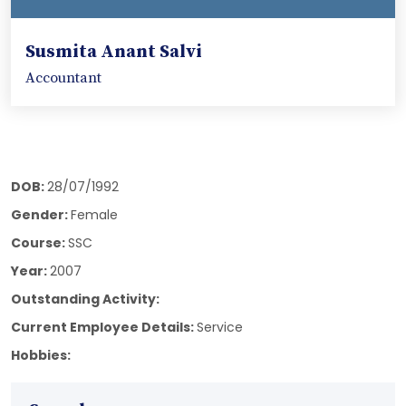
Susmita Anant Salvi
Accountant
DOB:
28/07/1992
Gender:
Female
Course:
SSC
Year:
2007
Outstanding Activity:
Current Employee Details:
Service
Hobbies: