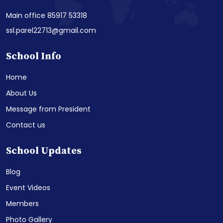
Main office 85917 53318
ssl.parel22713@gmail.com
School Info
Home
About Us
Message from President
Contact us
School Updates
Blog
Event Videos
Members
Photo Gallery