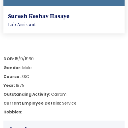
Suresh Keshav Hasaye
Lab Assistant
DOB:
15/9/1960
Gender:
Male
Course:
SSC
Year:
1979
Outstanding Activity:
Carrom
Current Employee Details:
Service
Hobbies: