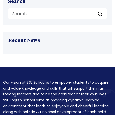
Search
Recent News
Our vision at SSL School is to empower students to acquire
and value knowledge and skills that will support them as
lifelong learners and to be the architect of their own lives.
SSL English School aims at providing dynamic learning
environment that leads to enjoyable and cheerful learning
along with holistic & universal development of each child.