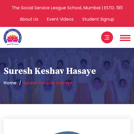
The Social Service League School, Mumbai | ESTD. 1911
About Us
Event Videos
Student Signup
Suresh Keshav Hasaye
Home
Suresh Keshav Hasaye