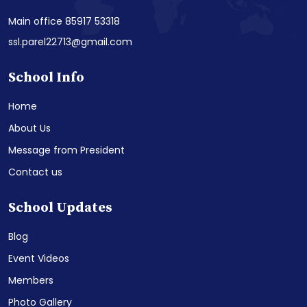
Main office 85917 53318
ssl.parel22713@gmail.com
School Info
Home
About Us
Message from President
Contact us
School Updates
Blog
Event Videos
Members
Photo Gallery