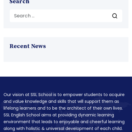
Search
Recent News
Our vision at SSL School is to empower students to acquire
and value knowledge and skills that will support them as
lifelong learners and to be the architect of their own lives.
SSL English School aims at providing dynamic learning
environment that leads to enjoyable and cheerful learning
along with holistic & universal development of each child.