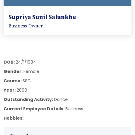
Supriya Sunil Salunkhe
Business Owner
DOB:
24/1/1984
Gender:
Female
Course:
SSC
Year:
2000
Outstanding Activity:
Dance
Current Employee Details:
Business
Hobbies: