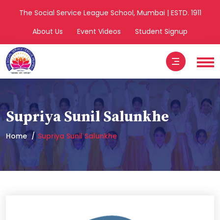
The Social Service League School, Mumbai | ESTD. 1911
About Us
Event Videos
Student Signup
Supriya Sunil Salunkhe
Home
Supriya Sunil Salunkhe