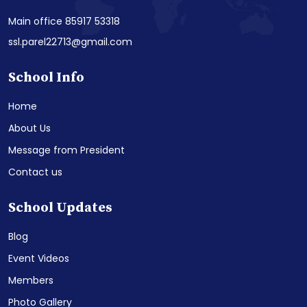
Main office 85917 53318
ssl.parel22713@gmail.com
School Info
Home
About Us
Message from President
Contact us
School Updates
Blog
Event Videos
Members
Photo Gallery