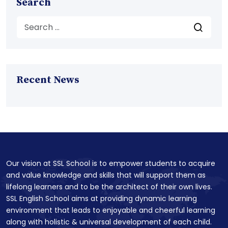
Search
Recent News
Our vision at SSL School is to empower students to acquire
and value knowledge and skills that will support them as
lifelong learners and to be the architect of their own lives.
SSL English School aims at providing dynamic learning
environment that leads to enjoyable and cheerful learning
along with holistic & universal development of each child.