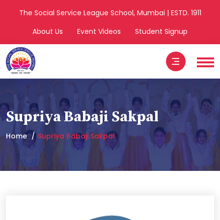
The Social Service League School, Mumbai | ESTD. 1911
About Us
Event Videos
Student Signup
Supriya Babaji Sakpal
Home
Supriya Babaji Sakpal