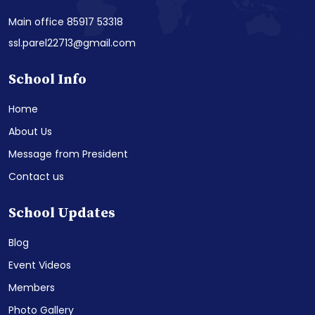
Main office 85917 53318
ssl.parel22713@gmail.com
School Info
Home
About Us
Message from President
Contact us
School Updates
Blog
Event Videos
Members
Photo Gallery