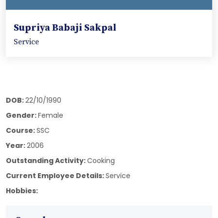
Supriya Babaji Sakpal
Service
DOB:
22/10/1990
Gender:
Female
Course:
SSC
Year:
2006
Outstanding Activity:
Cooking
Current Employee Details:
Service
Hobbies: