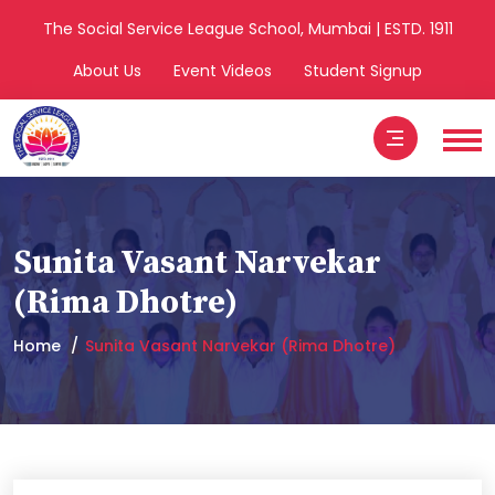
The Social Service League School, Mumbai | ESTD. 1911
About Us
Event Videos
Student Signup
Sunita Vasant Narvekar
(Rima Dhotre)
Home
Sunita Vasant Narvekar (Rima Dhotre)