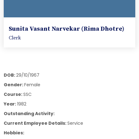
Sunita Vasant Narvekar (Rima Dhotre)
Clerk
DOB:
29/10/1967
Gender:
Female
Course:
SSC
Year:
1982
Outstanding Activity:
Current Employee Details:
Service
Hobbies: