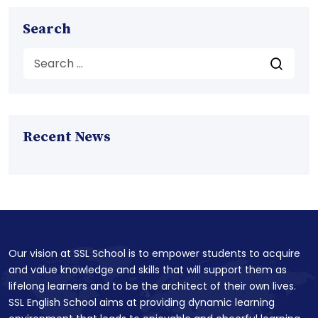
Search
Recent News
Our vision at SSL School is to empower students to acquire
and value knowledge and skills that will support them as
lifelong learners and to be the architect of their own lives.
SSL English School aims at providing dynamic learning