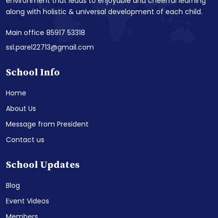
environment that leads to enjoyable and cheerful learning
along with holistic & universal development of each child.
Main office 85917 53318
ssl.parel22713@gmail.com
School Info
Home
About Us
Message from President
Contact us
School Updates
Blog
Event Videos
Members