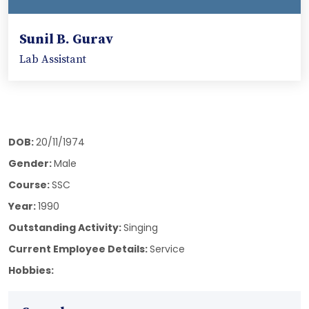
Sunil B. Gurav
Lab Assistant
DOB:
20/11/1974
Gender:
Male
Course:
SSC
Year:
1990
Outstanding Activity:
Singing
Current Employee Details:
Service
Hobbies: