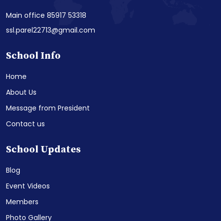
Main office 85917 53318
ssl.parel22713@gmail.com
School Info
Home
About Us
Message from President
Contact us
School Updates
Blog
Event Videos
Members
Photo Gallery