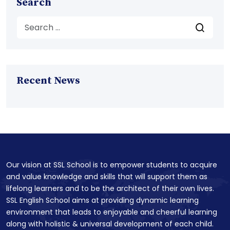
Search
Recent News
Our vision at SSL School is to empower students to acquire
and value knowledge and skills that will support them as
lifelong learners and to be the architect of their own lives.
SSL English School aims at providing dynamic learning
environment that leads to enjoyable and cheerful learning
along with holistic & universal development of each child.