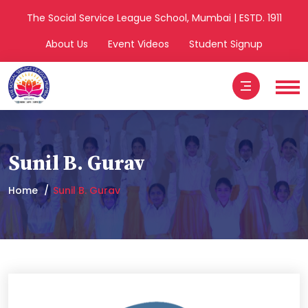
The Social Service League School, Mumbai | ESTD. 1911
About Us
Event Videos
Student Signup
Sunil B. Gurav
Home
Sunil B. Gurav