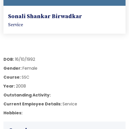
Sonali Shankar Birwadkar
Service
DOB:
16/10/1992
Gender:
Female
Course:
SSC
Year:
2008
Outstanding Activity:
Current Employee Details:
Service
Hobbies: