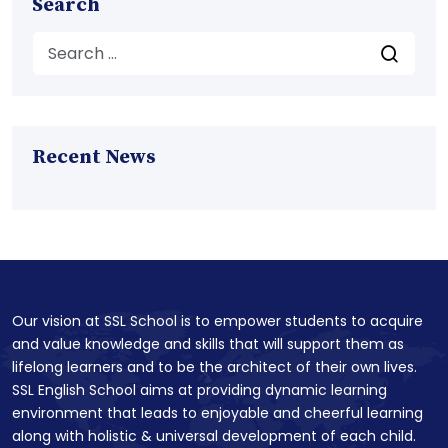
Search
Recent News
Our vision at SSL School is to empower students to acquire
and value knowledge and skills that will support them as
lifelong learners and to be the architect of their own lives.
SSL English School aims at providing dynamic learning
environment that leads to enjoyable and cheerful learning
along with holistic & universal development of each child.