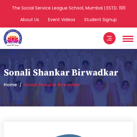
The Social Service League School, Mumbai | ESTD. 1911
About Us
Event Videos
Student Signup
Sonali Shankar Birwadkar
Home
Sonali Shankar Birwadkar