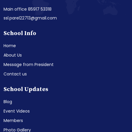
Main office 85917 53318
ssl.parel22713@gmail.com
School Info
Home
About Us
Message from President
Contact us
School Updates
Blog
Event Videos
Members
Photo Gallery