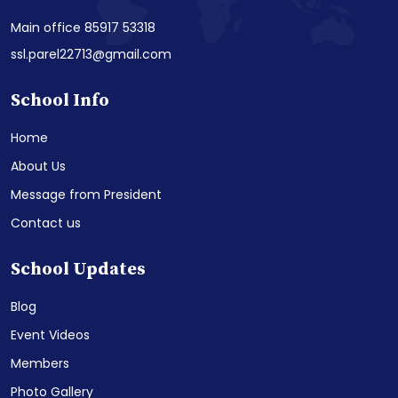
Main office 85917 53318
ssl.parel22713@gmail.com
School Info
Home
About Us
Message from President
Contact us
School Updates
Blog
Event Videos
Members
Photo Gallery