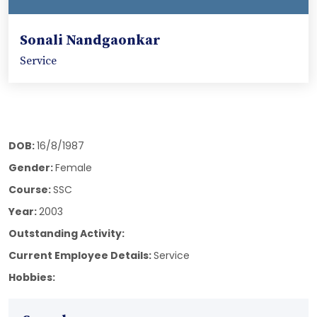
Sonali Nandgaonkar
Service
DOB:
16/8/1987
Gender:
Female
Course:
SSC
Year:
2003
Outstanding Activity:
Current Employee Details:
Service
Hobbies: