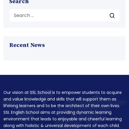
Search
Recent News
Our vision at SSL School is to empower students to acquire
and value knowledge and skills that will support them as
lifelong learners and to be the architect of their own lives.
SSL English School aims at providing dynamic learning
environment that leads to enjoyable and cheerful learning
along with holistic & universal development of each child.