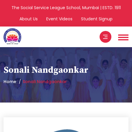
The Social Service League School, Mumbai | ESTD. 1911
About Us
Event Videos
Student Signup
Sonali Nandgaonkar
Home
Sonali Nandgaonkar