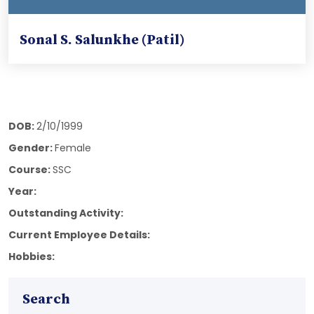
Sonal S. Salunkhe (Patil)
DOB:
2/10/1999
Gender:
Female
Course:
SSC
Year:
Outstanding Activity:
Current Employee Details:
Hobbies:
Search