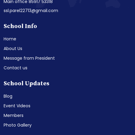
Main office 85917 53318
ssl.parel22713@gmail.com
School Info
Home
About Us
Message from President
Contact us
School Updates
Blog
Event Videos
Members
Photo Gallery