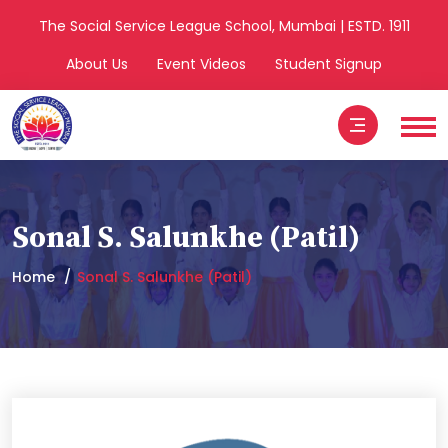
The Social Service League School, Mumbai | ESTD. 1911
About Us
Event Videos
Student Signup
Sonal S. Salunkhe (Patil)
Home
Sonal S. Salunkhe (Patil)