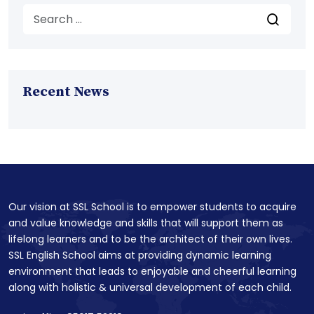
Recent News
Our vision at SSL School is to empower students to acquire
and value knowledge and skills that will support them as
lifelong learners and to be the architect of their own lives.
SSL English School aims at providing dynamic learning
environment that leads to enjoyable and cheerful learning
along with holistic & universal development of each child.