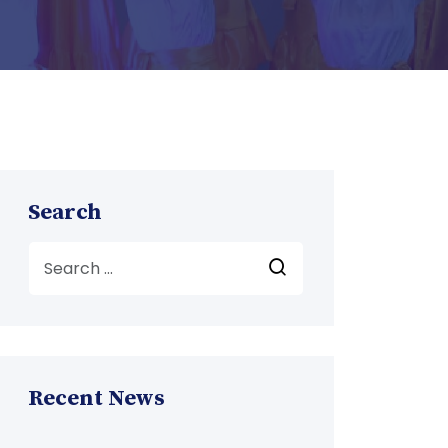
Search
Recent News