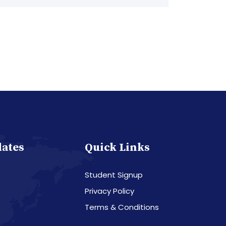
dates
Quick Links
Student Signup
Privacy Policy
Terms & Conditions