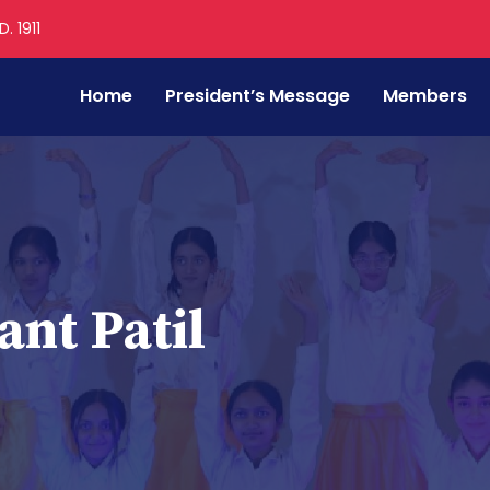
. 1911
Home
President’s Message
Members
nt Patil