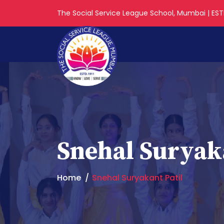
The Social Service League School, Mumbai | ESTD
Snehal Suryaka
Home
Snehal Suryakant Patil