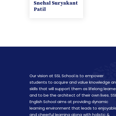
Snehal Suryakant
Patil
Our vision at SSL School is to empower
students to acquire and value knowledge a
skills that will support them as lifelong learne
and to be the architect of their own lives. SS
English School aims at providing dynamic
learning environment that leads to enjoyabl
and cheerful learning along with holistic &