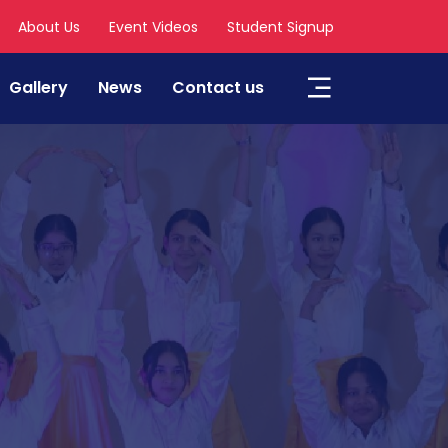
About Us
Event Videos
Student Signup
Gallery
News
Contact us