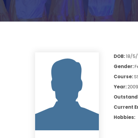
DOB:
18/5/
Gender:
F
Course:
S
Year:
200
Outstandi
Current E
Hobbies: