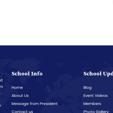
School Info
School Up
nd
rs
Home
Blog
L
About Us
Event Videos
Message from President
Members
e
Contact us
Photo Gallery