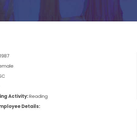
1987
emale
SC
9
ng Activity:
Reading
mployee Details: