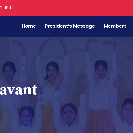
. 1911
Home
President’s Message
Members
Savant