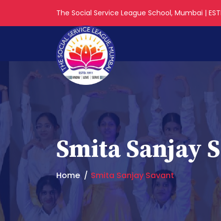
The Social Service League School, Mumbai | ESTD
Smita Sanjay 
Home
Smita Sanjay Savant