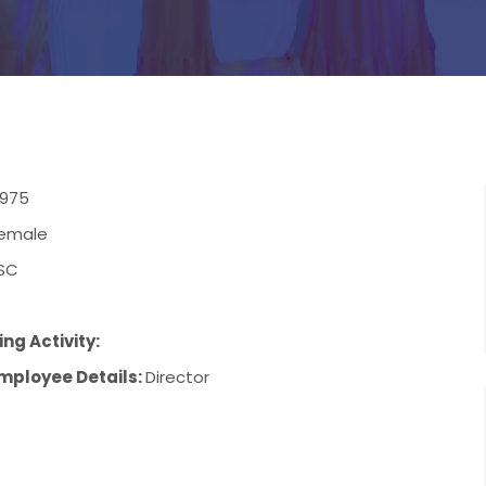
1975
emale
SC
ng Activity:
mployee Details:
Director