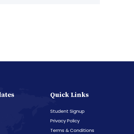
dates
Quick Links
Student Signup
Privacy Policy
Terms & Conditions