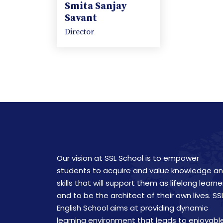
Smita Sanjay
Savant
Director
Our vision at SSL School is to empower
students to acquire and value knowledge a
skills that will support them as lifelong learne
and to be the architect of their own lives. SS
English School aims at providing dynamic
learning environment that leads to enjoyabl