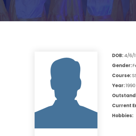
DOB:
4/6/
Gender:
F
Course:
S
Year:
1990
Outstandi
Current E
Hobbies: