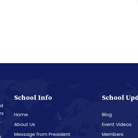
School Info
School Up
nd
rs
Home
Blog
L
About Us
Event Videos
Message from President
Members
e