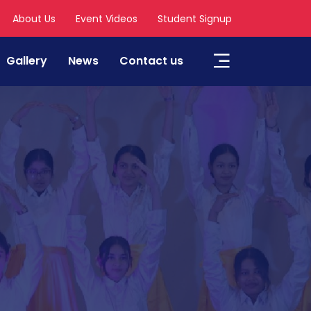
About Us
Event Videos
Student Signup
Gallery
News
Contact us