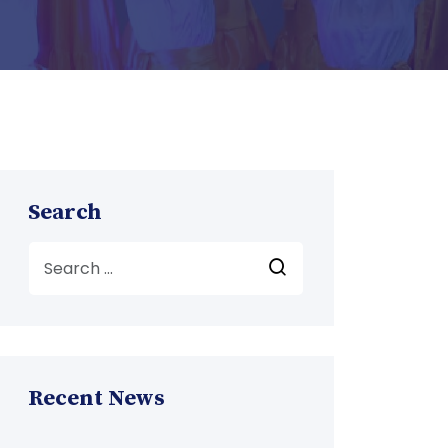
Search
Recent News