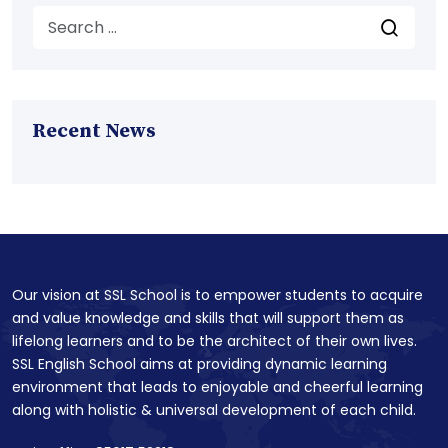
Recent News
Our vision at SSL School is to empower students to acquire
and value knowledge and skills that will support them as
lifelong learners and to be the architect of their own lives.
SSL English School aims at providing dynamic learning
environment that leads to enjoyable and cheerful learning
along with holistic & universal development of each child.