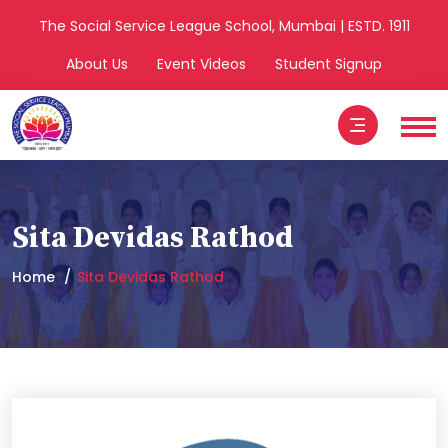
The Social Service League School, Mumbai | ESTD. 1911
About Us
Event Videos
Student Signup
Sita Devidas Rathod
Home
Sita Devidas Rathod