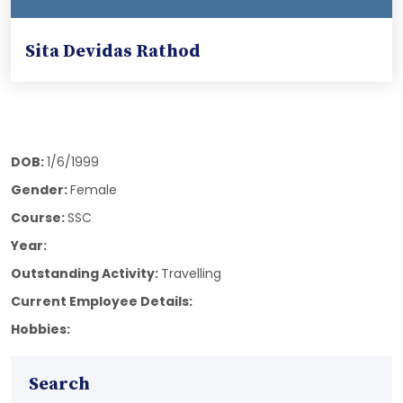
Sita Devidas Rathod
DOB:
1/6/1999
Gender:
Female
Course:
SSC
Year:
Outstanding Activity:
Travelling
Current Employee Details:
Hobbies:
Search