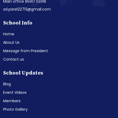
Main office 85917 53318
ssl.parel22713@gmail.com
School Info
Home
About Us
Message from President
Contact us
School Updates
Blog
Event Videos
Members
Photo Gallery