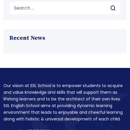
Recent News
Our vision at SSL School is to empower students to acquire
and value knowledge and skills that will support them as
lifelong learners and to be the architect of their own lives.
SSL English School aims at providing dynamic learning
environment that leads to enjoyable and cheerful learning
along with holistic & universal development of each child.