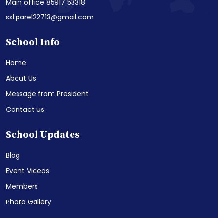
Main office 85917 53318
ssl.parel22713@gmail.com
School Info
Home
About Us
Message from President
Contact us
School Updates
Blog
Event Videos
Members
Photo Gallery