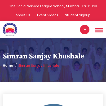
The Social Service League School, Mumbai | ESTD. 1911
About Us
Event Videos
Student Signup
Simran Sanjay Khushale
Home
Simran Sanjay Khushale