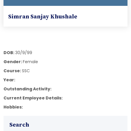
Simran Sanjay Khushale
DOB:
30/9/99
Gender:
Female
Course:
SSC
Year:
Outstanding Activity:
Current Employee Details:
Hobbies:
Search