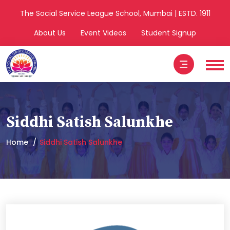
The Social Service League School, Mumbai | ESTD. 1911
About Us
Event Videos
Student Signup
Siddhi Satish Salunkhe
Home
Siddhi Satish Salunkhe