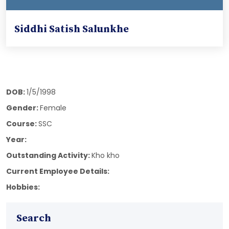
Siddhi Satish Salunkhe
DOB:
1/5/1998
Gender:
Female
Course:
SSC
Year:
Outstanding Activity:
Kho kho
Current Employee Details:
Hobbies:
Search