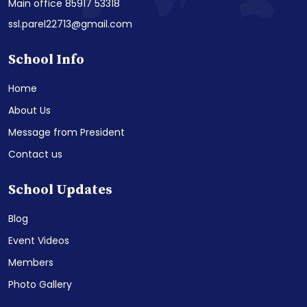
Main office 85917 53318
ssl.parel22713@gmail.com
School Info
Home
About Us
Message from President
Contact us
School Updates
Blog
Event Videos
Members
Photo Gallery