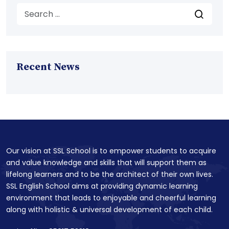
Recent News
Our vision at SSL School is to empower students to acquire
and value knowledge and skills that will support them as
lifelong learners and to be the architect of their own lives.
SSL English School aims at providing dynamic learning
environment that leads to enjoyable and cheerful learning
along with holistic & universal development of each child.