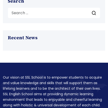
Search
Recent News
Our vision at SSL School is to empower students to acquire
and value knowledge and skills that will support them as
lifelong learners and to be the architect of their own lives.
SSL English School aims at providing dynamic learning
environment that leads to enjoyable and cheerful learning
along with holistic & universal development of each child.