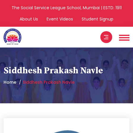
The Social Service League School, Mumbai | ESTD. 1911
About Us
Event Videos
Student Signup
Siddhesh Prakash Navle
Home
Siddhesh Prakash Navle