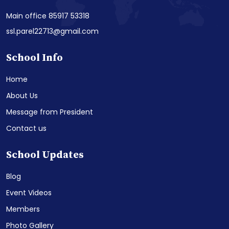
Main office 85917 53318
ssl.parel22713@gmail.com
School Info
Home
About Us
Message from President
Contact us
School Updates
Blog
Event Videos
Members
Photo Gallery