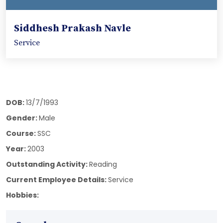
Siddhesh Prakash Navle
Service
DOB:
13/7/1993
Gender:
Male
Course:
SSC
Year:
2003
Outstanding Activity:
Reading
Current Employee Details:
Service
Hobbies: