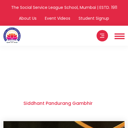
The Social Service League School, Mumbai | ESTD. 1911
About Us
Event Videos
Student Signup
Siddhant
Pandurang
Gambhir
Home
Siddhant Pandurang Gambhir