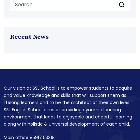
Recent News
Our vision at SSL School is to empower students to acquire
and value knowledge and skills that will support them as
lifelong learners and to be the architect of their own lives.
SSL English School aims at providing dynamic learning
environment that leads to enjoyable and cheerful learning
along with holistic & universal development of each child.
Main office 85917 53318