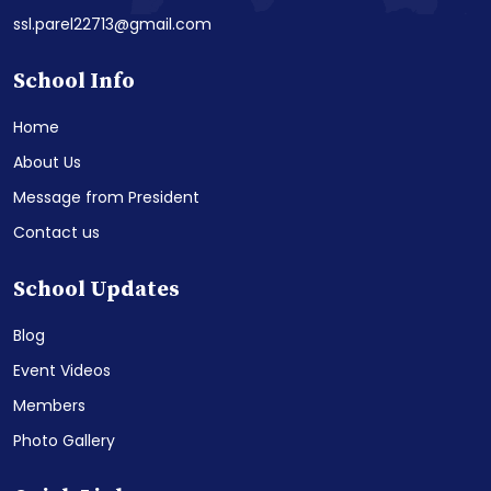
ssl.parel22713@gmail.com
School Info
Home
About Us
Message from President
Contact us
School Updates
Blog
Event Videos
Members
Photo Gallery