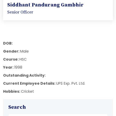
Siddhant Pandurang Gambhir
Senior Officer
DOB:
Gender:
Male
Course:
HSC
Year:
1998
Outstanding Activity:
Current Employee Details:
UPS Exp. Pvt. Ltd.
Hobbies:
Cricket
Search