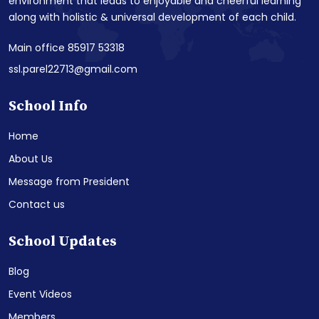
environment that leads to enjoyable and cheerful learning
along with holistic & universal development of each child.
Main office 85917 53318
ssl.parel22713@gmail.com
School Info
Home
About Us
Message from President
Contact us
School Updates
Blog
Event Videos
Members