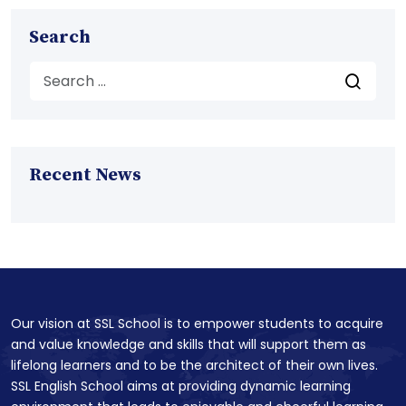
Search
Recent News
Our vision at SSL School is to empower students to acquire
and value knowledge and skills that will support them as
lifelong learners and to be the architect of their own lives.
SSL English School aims at providing dynamic learning