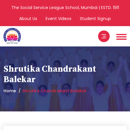
The Social Service League School, Mumbai | ESTD. 1911
About Us
Event Videos
Student Signup
Shrutika Chandrakant
Balekar
Home
Shrutika Chandrakant Balekar