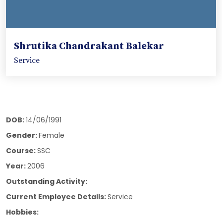
Shrutika Chandrakant Balekar
Service
DOB:
14/06/1991
Gender:
Female
Course:
SSC
Year:
2006
Outstanding Activity:
Current Employee Details:
Service
Hobbies: