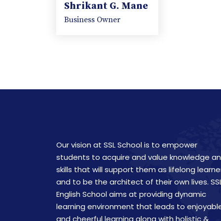
Shrikant G. Mane
Business Owner
Our vision at SSL School is to empower
students to acquire and value knowledge a
skills that will support them as lifelong learne
and to be the architect of their own lives. SS
English School aims at providing dynamic
learning environment that leads to enjoyabl
and cheerful learning along with holistic &