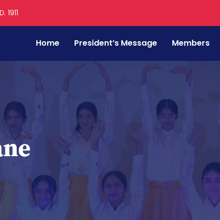
. 1911
Home
President’s Message
Members
ane