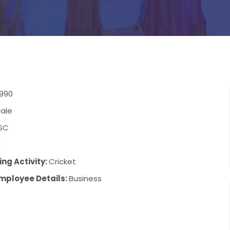
1990
ale
SC
8
ng Activity:
Cricket
mployee Details:
Business