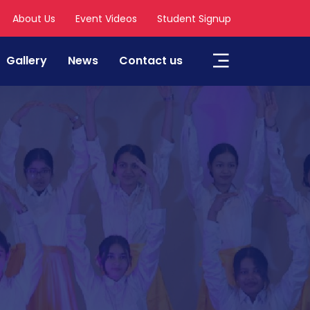
About Us
Event Videos
Student Signup
Gallery
News
Contact us