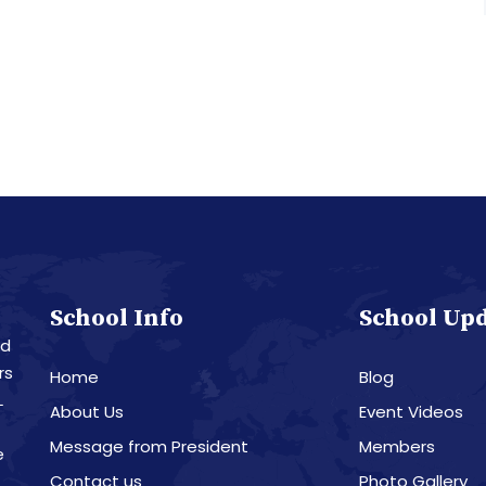
School Info
School Up
nd
rs
Home
Blog
L
About Us
Event Videos
Message from President
Members
e
Contact us
Photo Gallery