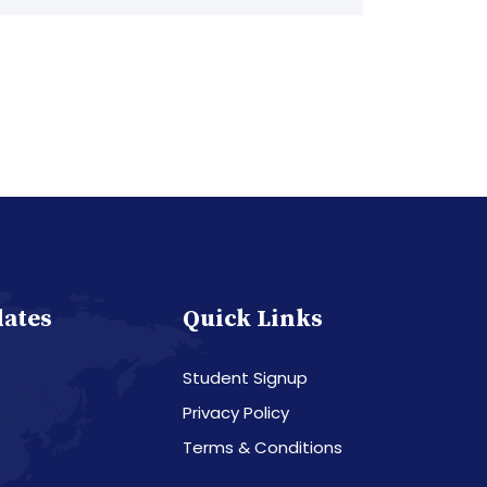
dates
Quick Links
Student Signup
Privacy Policy
Terms & Conditions