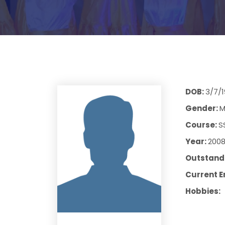
DOB:
3/7/
Gender:
M
Course:
S
Year:
200
Outstandi
Current E
Hobbies: