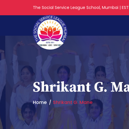
The Social Service League School, Mumbai | ESTD
Shrikant G. M
Home
Shrikant G. Mane