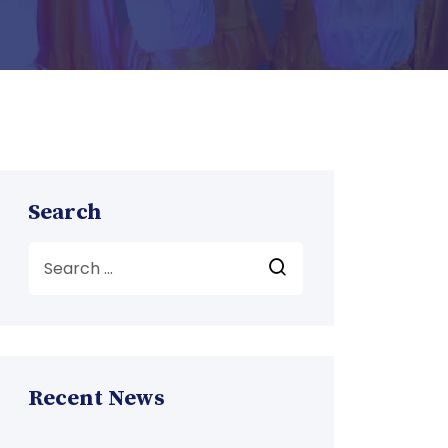
Search
Recent News