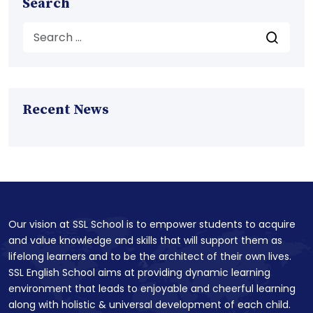
Search
Recent News
Our vision at SSL School is to empower students to acquire
and value knowledge and skills that will support them as
lifelong learners and to be the architect of their own lives.
SSL English School aims at providing dynamic learning
environment that leads to enjoyable and cheerful learning
along with holistic & universal development of each child.