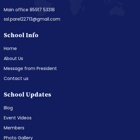
Main office 85917 53318
ssl.parel22713@gmail.com
School Info
Home
About Us
Message from President
Contact us
School Updates
Blog
Event Videos
Members
Photo Gallery