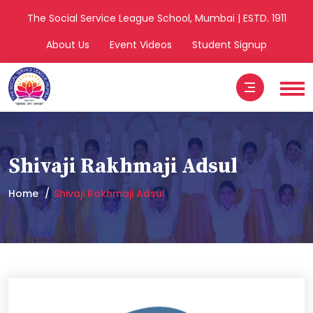
The Social Service League School, Mumbai | ESTD. 1911
About Us
Event Videos
Student Signup
Shivaji Rakhmaji Adsul
Home
Shivaji Rakhmaji Adsul