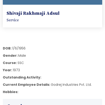
Shivaji Rakhmaji Adsul
Service
DOB:
1/6/1956
Gender:
Male
Course:
SSC
Year:
1973
Outstanding Activity:
Current Employee Details:
Godrej Industries Pvt. Ltd.
Hobbies: