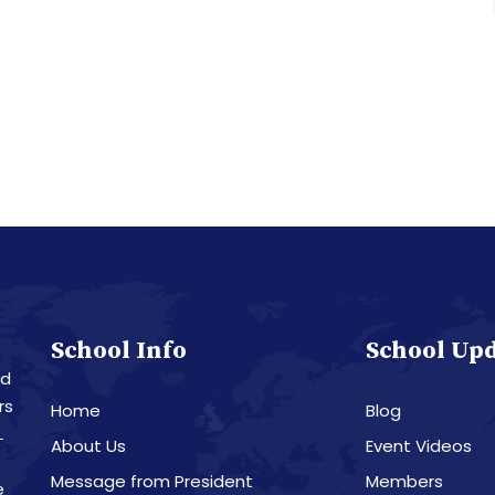
School Info
School Up
nd
rs
Home
Blog
L
About Us
Event Videos
Message from President
Members
e