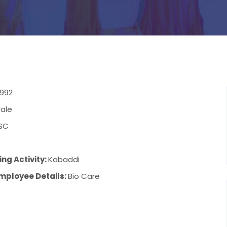
1992
ale
SC
8
ng Activity:
Kabaddi
mployee Details:
Bio Care