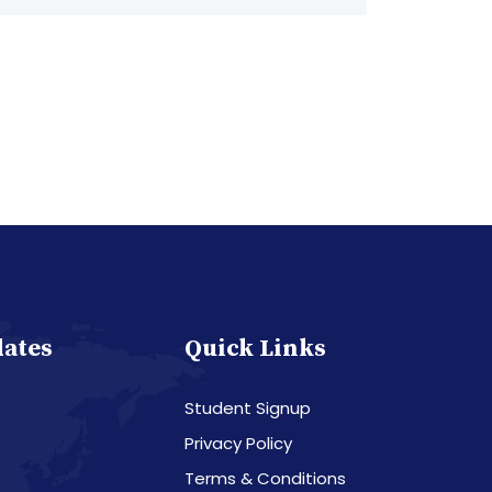
dates
Quick Links
Student Signup
Privacy Policy
Terms & Conditions