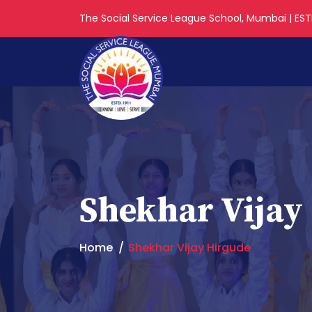
The Social Service League School, Mumbai | ESTD
Shekhar Vijay
Home
Shekhar Vijay Hirgude