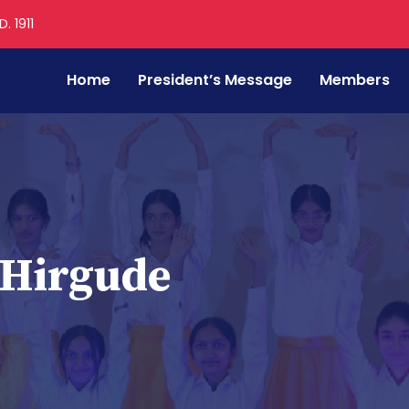
. 1911
Home
President’s Message
Members
 Hirgude