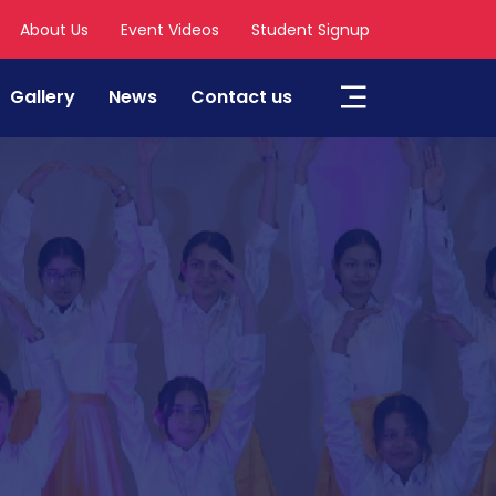
About Us
Event Videos
Student Signup
Gallery
News
Contact us