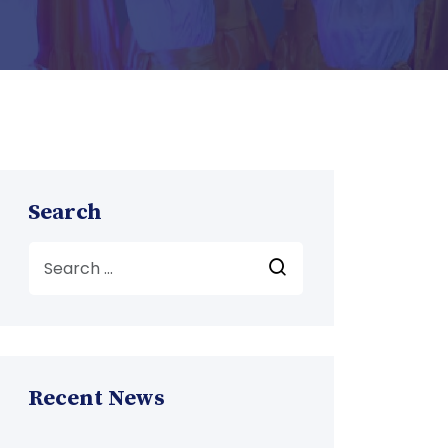
Search
Recent News