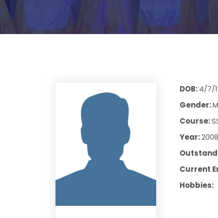
DOB:
4/7/
Gender:
M
Course:
S
Year:
200
Outstandi
Current E
Hobbies: