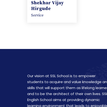
Shekhar Vijay
Hirgude
Service
Our vision at SSL School is to empower
students to acquire and value knowledge a
skills that will support them as lifelong learne
and to be the architect of their own lives. SS
English School aims at providing dynamic
learning environment that leads to enjoyabl