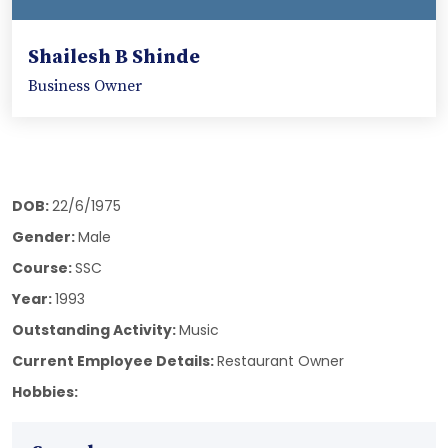
Shailesh B Shinde
Business Owner
DOB:
22/6/1975
Gender:
Male
Course:
SSC
Year:
1993
Outstanding Activity:
Music
Current Employee Details:
Restaurant Owner
Hobbies: