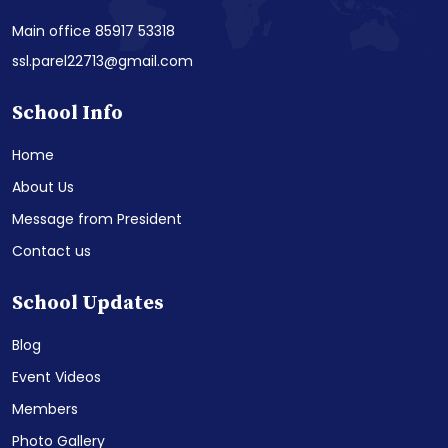
Main office 85917 53318
ssl.parel22713@gmail.com
School Info
Home
About Us
Message from President
Contact us
School Updates
Blog
Event Videos
Members
Photo Gallery