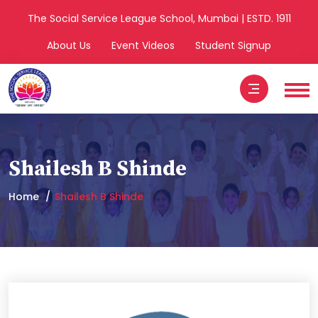
The Social Service League School, Mumbai | ESTD. 1911
About Us
Event Videos
Student Signup
Shailesh B Shinde
Home
Shailesh B Shinde