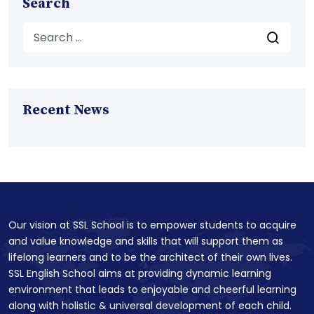
Search
Recent News
Our vision at SSL School is to empower students to acquire
and value knowledge and skills that will support them as
lifelong learners and to be the architect of their own lives.
SSL English School aims at providing dynamic learning
environment that leads to enjoyable and cheerful learning
along with holistic & universal development of each child.