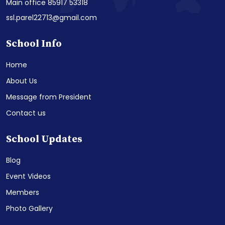
Main office 85917 53318
ssl.parel22713@gmail.com
School Info
Home
About Us
Message from President
Contact us
School Updates
Blog
Event Videos
Members
Photo Gallery