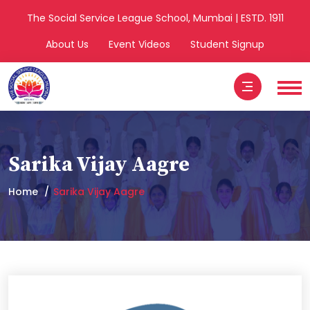
The Social Service League School, Mumbai | ESTD. 1911
About Us
Event Videos
Student Signup
Sarika Vijay Aagre
Home
Sarika Vijay Aagre