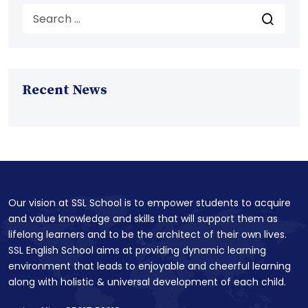
Recent News
Our vision at SSL School is to empower students to acquire
and value knowledge and skills that will support them as
lifelong learners and to be the architect of their own lives.
SSL English School aims at providing dynamic learning
environment that leads to enjoyable and cheerful learning
along with holistic & universal development of each child.