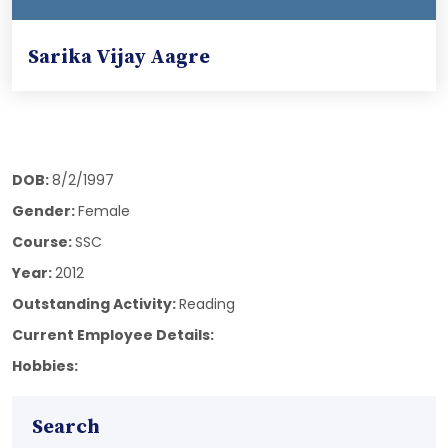
Sarika Vijay Aagre
DOB:
8/2/1997
Gender:
Female
Course:
SSC
Year:
2012
Outstanding Activity:
Reading
Current Employee Details:
Hobbies:
Search