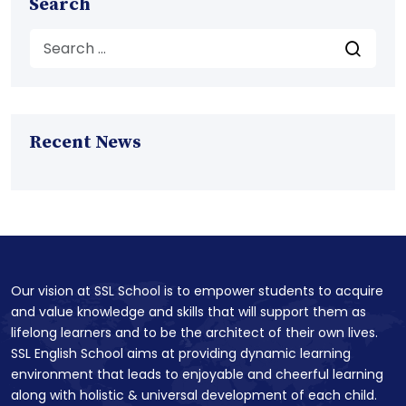
Search
Recent News
Our vision at SSL School is to empower students to acquire
and value knowledge and skills that will support them as
lifelong learners and to be the architect of their own lives.
SSL English School aims at providing dynamic learning
environment that leads to enjoyable and cheerful learning
along with holistic & universal development of each child.