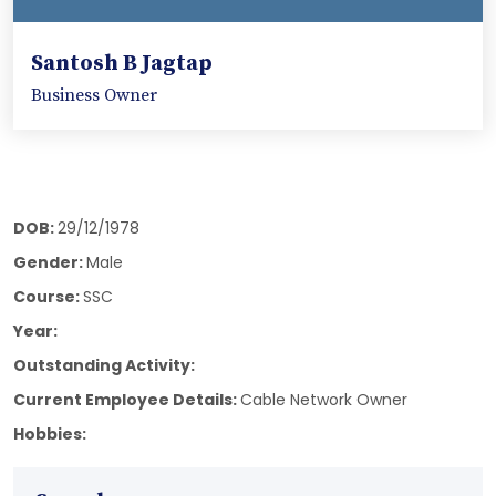
Santosh B Jagtap
Business Owner
DOB:
29/12/1978
Gender:
Male
Course:
SSC
Year:
Outstanding Activity:
Current Employee Details:
Cable Network Owner
Hobbies: