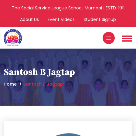
The Social Service League School, Mumbai | ESTD. 1911
About Us
Event Videos
Student Signup
Santosh B Jagtap
Home
Santosh B Jagtap