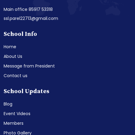
Main office 85917 53318
ssl.parel22713@gmail.com
School Info
Home
About Us
Message from President
Contact us
School Updates
Blog
Event Videos
Members
Photo Gallery