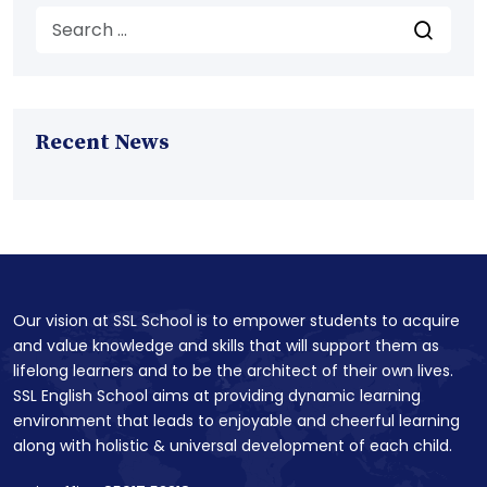
Recent News
Our vision at SSL School is to empower students to acquire
and value knowledge and skills that will support them as
lifelong learners and to be the architect of their own lives.
SSL English School aims at providing dynamic learning
environment that leads to enjoyable and cheerful learning
along with holistic & universal development of each child.