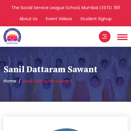
The Social Service League School, Mumbai | ESTD. 1911
About Us
Event Videos
Student Signup
Sanil Dattaram Sawant
Home
Sanil Dattaram Sawant