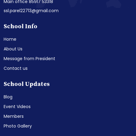
Main office 85917 53318
ssl.parel22713@gmail.com
School Info
Home
About Us
Message from President
Contact us
School Updates
Blog
Event Videos
Members
Photo Gallery