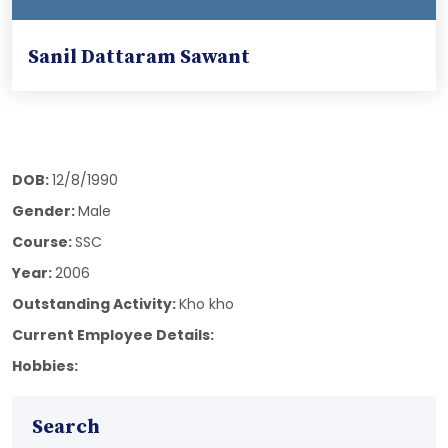
Sanil Dattaram Sawant
DOB:
12/8/1990
Gender:
Male
Course:
SSC
Year:
2006
Outstanding Activity:
Kho kho
Current Employee Details:
Hobbies:
Search