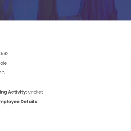
1992
ale
SC
8
ng Activity:
Cricket
mployee Details: