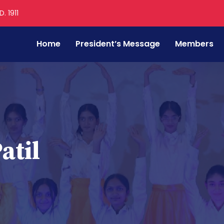
. 1911
Home
President’s Message
Members
atil