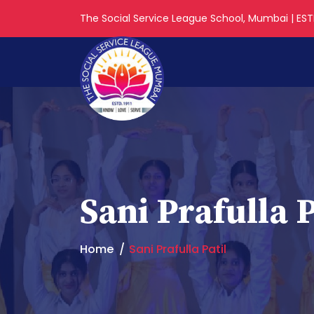
The Social Service League School, Mumbai | ESTD
Sani Prafulla P
Home
Sani Prafulla Patil