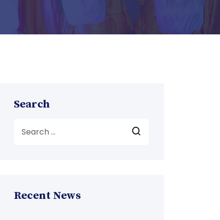
Search
Recent News