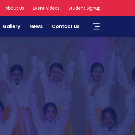
About Us
Event Videos
Student Signup
Gallery
News
Contact us