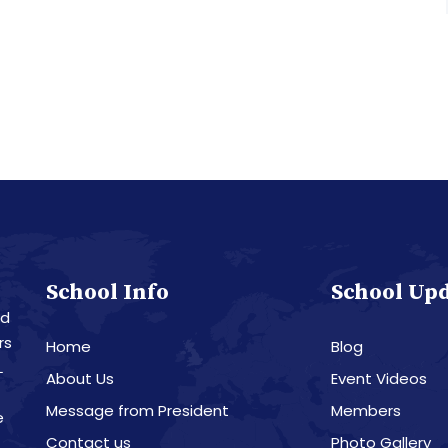
School Info
School Up
nd
rs
Home
Blog
L
About Us
Event Videos
Message from President
Members
e
Contact us
Photo Gallery