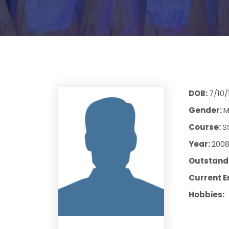
DOB:
7/10/
Gender:
M
Course:
S
Year:
200
Outstandi
Current E
Hobbies: