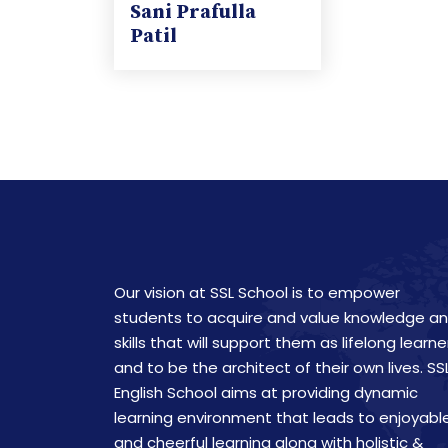
Sani Prafulla
Patil
Our vision at SSL School is to empower
students to acquire and value knowledge a
skills that will support them as lifelong learne
and to be the architect of their own lives. SS
English School aims at providing dynamic
learning environment that leads to enjoyabl
and cheerful learning along with holistic &