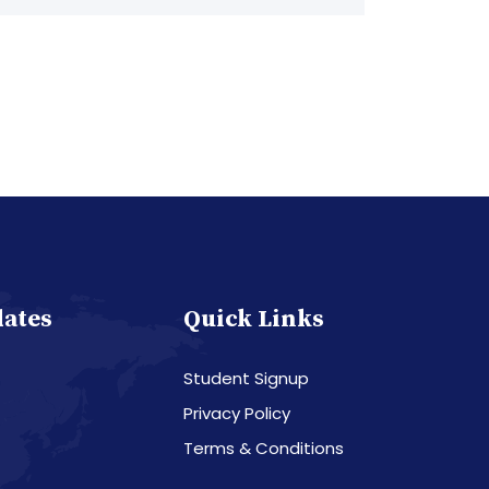
dates
Quick Links
Student Signup
Privacy Policy
Terms & Conditions