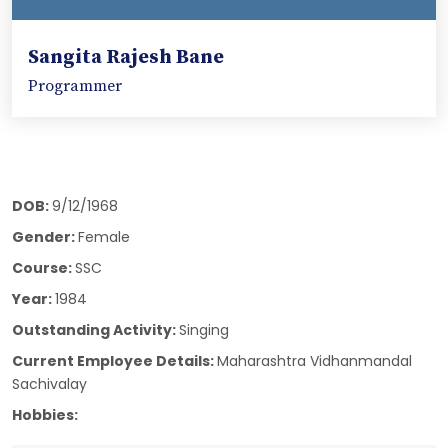
Sangita Rajesh Bane
Programmer
DOB:
9/12/1968
Gender:
Female
Course:
SSC
Year:
1984
Outstanding Activity:
Singing
Current Employee Details:
Maharashtra Vidhanmandal
Sachivalay
Hobbies: