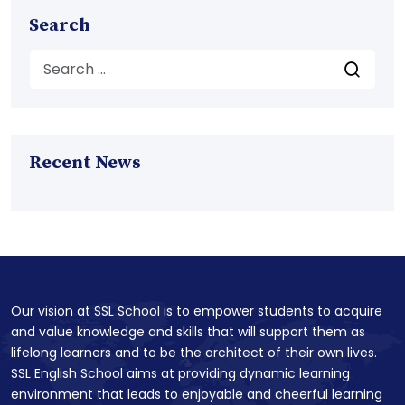
Search
Recent News
Our vision at SSL School is to empower students to acquire
and value knowledge and skills that will support them as
lifelong learners and to be the architect of their own lives.
SSL English School aims at providing dynamic learning
environment that leads to enjoyable and cheerful learning