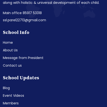
along with holistic & universal development of each child.
Main office 85917 53318
ssl.parel22713@gmail.com
School Info
Home
About Us
Message from President
Contact us
School Updates
Blog
Event Videos
Members