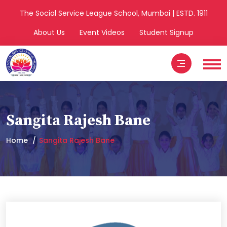
The Social Service League School, Mumbai | ESTD. 1911
About Us
Event Videos
Student Signup
Sangita Rajesh Bane
Home
Sangita Rajesh Bane