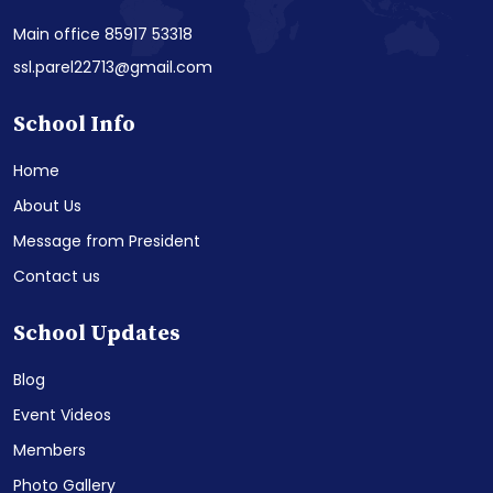
Main office 85917 53318
ssl.parel22713@gmail.com
School Info
Home
About Us
Message from President
Contact us
School Updates
Blog
Event Videos
Members
Photo Gallery