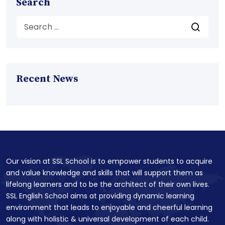
Search
Recent News
Our vision at SSL School is to empower students to acquire
and value knowledge and skills that will support them as
lifelong learners and to be the architect of their own lives.
SSL English School aims at providing dynamic learning
environment that leads to enjoyable and cheerful learning
along with holistic & universal development of each child.