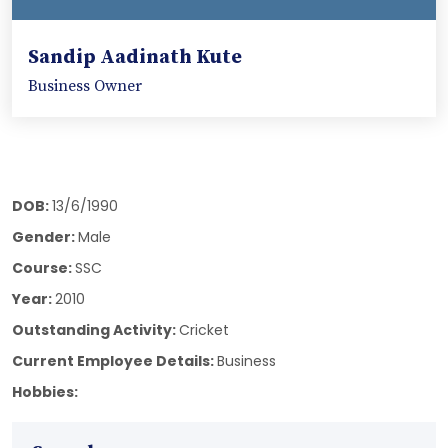
Sandip Aadinath Kute
Business Owner
DOB:
13/6/1990
Gender:
Male
Course:
SSC
Year:
2010
Outstanding Activity:
Cricket
Current Employee Details:
Business
Hobbies: