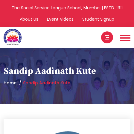
The Social Service League School, Mumbai | ESTD. 1911
About Us
Event Videos
Student Signup
Sandip Aadinath Kute
Home
Sandip Aadinath Kute