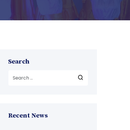
Search
Recent News