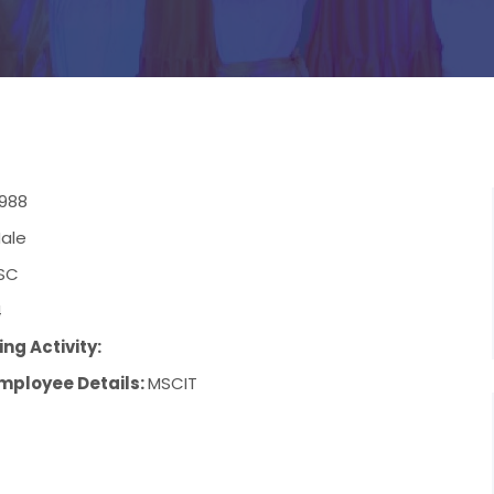
1988
ale
SC
4
ng Activity:
mployee Details:
MSCIT