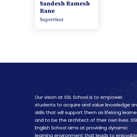
Sandesh Ramesh
Rane
Supervisor
Our vision at SSL School is to empower
students to acquire and value knowledge a
skills that will support them as lifelong learne
and to be the architect of their own lives. SS
English School aims at providing dynamic
learning environment that leads to enjoyabl