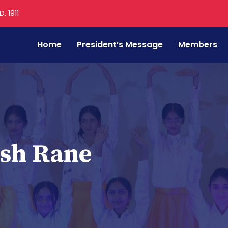
. 1911
Home
President’s Message
Members
sh Rane