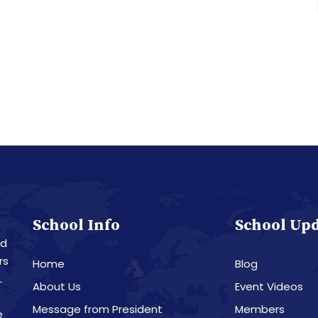
School Info
School Up
nd
rs
Home
Blog
L
About Us
Event Videos
Message from President
Members
e