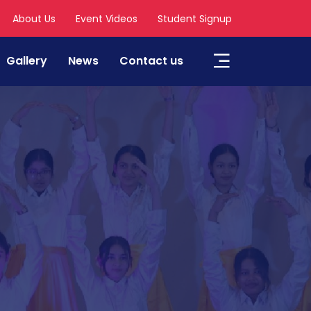
About Us
Event Videos
Student Signup
Gallery
News
Contact us