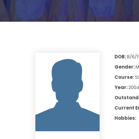
DOB:
8/6/
Gender:
M
Course:
S
Year:
200
Outstandi
Current E
Hobbies: