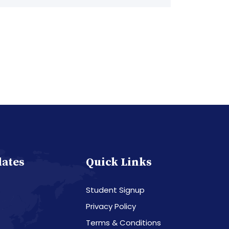
dates
Quick Links
Student Signup
Privacy Policy
Terms & Conditions