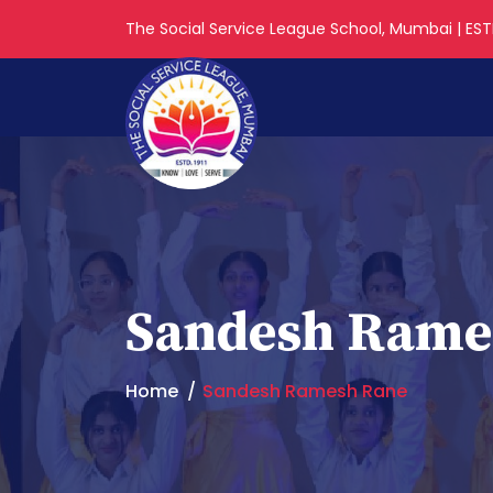
The Social Service League School, Mumbai | ESTD
Sandesh Rame
Home
Sandesh Ramesh Rane